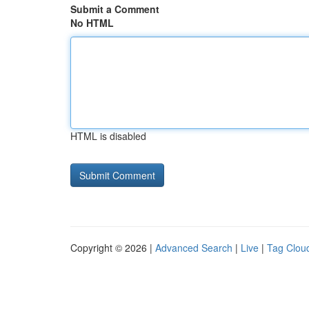
Submit a Comment
No HTML
HTML is disabled
Copyright © 2026 |
Advanced Search
|
Live
|
Tag Clou