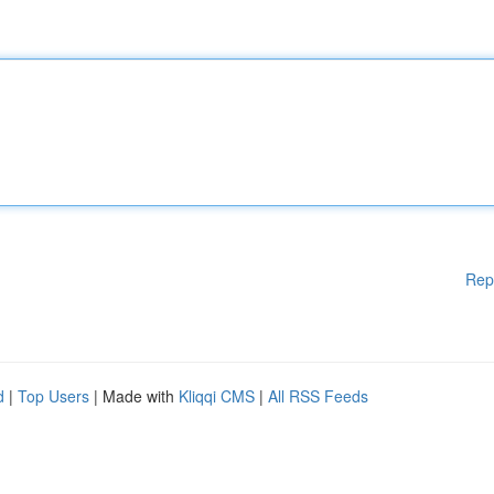
Rep
d
|
Top Users
| Made with
Kliqqi CMS
|
All RSS Feeds