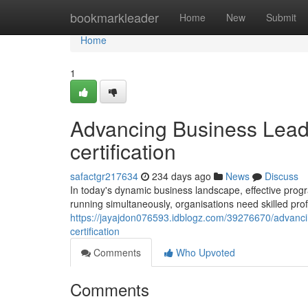
Home
bookmarkleader
Home
New
Submit
Home
1
Advancing Business Lead
certification
safactgr217634
234 days ago
News
Discuss
In today's dynamic business landscape, effective progr
running simultaneously, organisations need skilled pr
https://jayajdon076593.idblogz.com/39276670/advanci
certification
Comments
Who Upvoted
Comments