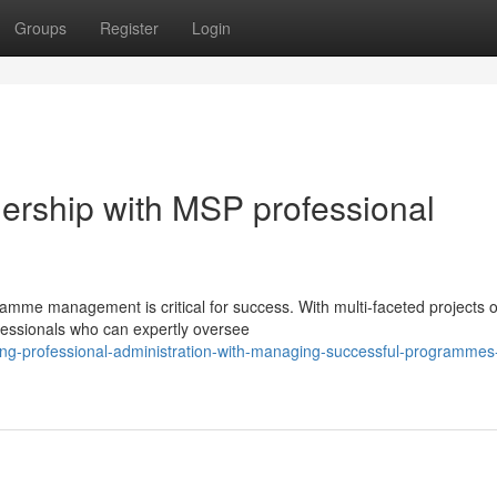
Groups
Register
Login
ership with MSP professional
amme management is critical for success. With multi-faceted projects o
ofessionals who can expertly oversee
ng-professional-administration-with-managing-successful-programmes