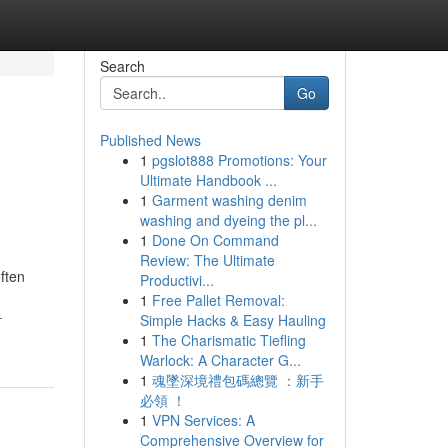
Search
Go
Published News
1
pgslot888 Promotions: Your
Ultimate Handbook ...
1
Garment washing denim
washing and dyeing the pl...
1
Done On Command
Review: The Ultimate
ften
Productivi...
1
Free Pallet Removal:
-
Simple Hacks & Easy Hauling
1
The Charismatic Tiefling
Warlock: A Character G...
1
魂墜深境禮包碼總覽 ：新手
必領 ！
1
VPN Services: A
Comprehensive Overview for