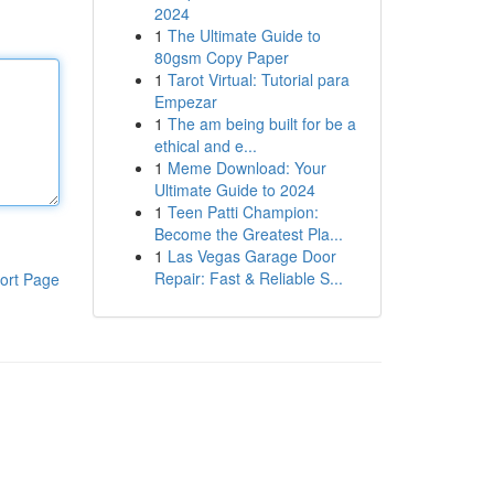
2024
1
The Ultimate Guide to
80gsm Copy Paper
1
Tarot Virtual: Tutorial para
Empezar
1
The am being built for be a
ethical and e...
1
Meme Download: Your
Ultimate Guide to 2024
1
Teen Patti Champion:
Become the Greatest Pla...
1
Las Vegas Garage Door
Repair: Fast & Reliable S...
ort Page