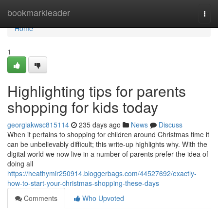
Home
bookmarkleader
Togg
navi
Home
1
Highlighting tips for parents
shopping for kids today
georgiakwsc815114
235 days ago
News
Discuss
When it pertains to shopping for children around Christmas time it
can be unbelievably difficult; this write-up highlights why. With the
digital world we now live in a number of parents prefer the idea of
doing all
https://heathymir250914.bloggerbags.com/44527692/exactly-
how-to-start-your-christmas-shopping-these-days
Comments
Who Upvoted