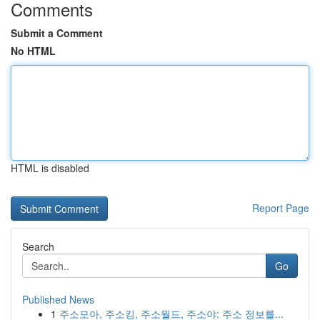
Comments
Submit a Comment
No HTML
HTML is disabled
Report Page
Search
Go
Published News
1
주소모아, 주소킹, 주소월드, 주소야: 주소 정보를...