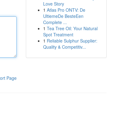
Love Story
1
Atlas Pro ONTV: De
UltiemeDe BesteEen
Complete ...
1
Tea Tree Oil: Your Natural
Spot Treatment
1
Reliable Sulphur Supplier:
Quality & Competitiv...
ort Page