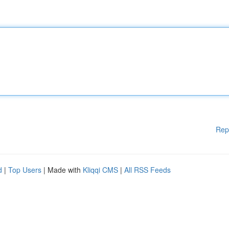
Rep
d
|
Top Users
| Made with
Kliqqi CMS
|
All RSS Feeds