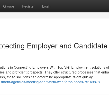
Groups
Register
Login
otecting Employer and Candidate
ions in Connecting Employers With Top Skill Employment solutions of
nies and proficient prospects. They offer structured processes that enh
rks, these solutions can determine appropriate talent quickly.
uitment-agencies-meeting-short-term-workforce-needs-75169878