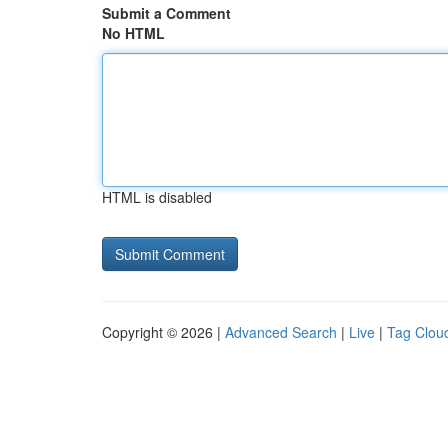
Submit a Comment
No HTML
HTML is disabled
Copyright © 2026 |
Advanced Search
|
Live
|
Tag Clou