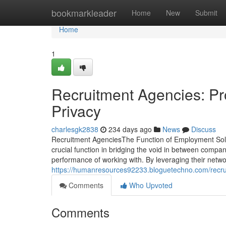
Home
bookmarkleader
Home
New
Submit
Home
1
Recruitment Agencies: Pr
Privacy
charlesgk2838
234 days ago
News
Discuss
Recruitment AgenciesThe Function of Employment Solut
crucial function in bridging the void in between compa
performance of working with. By leveraging their netwo
https://humanresources92233.bloguetechno.com/recr
Comments
Who Upvoted
Comments