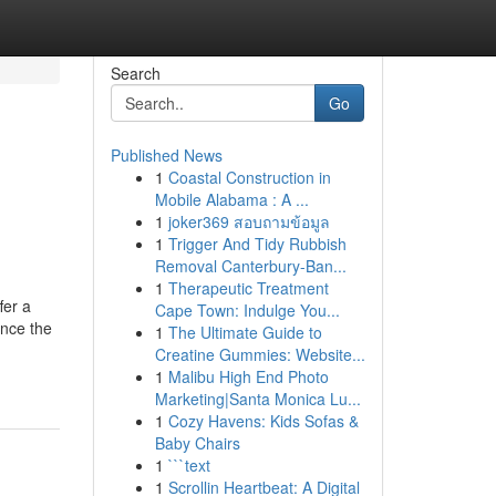
Search
Go
Published News
1
Coastal Construction in
Mobile Alabama : A ...
1
joker369 สอบถามข้อมูล
1
Trigger And Tidy Rubbish
Removal Canterbury-Ban...
1
Therapeutic Treatment
fer a
Cape Town: Indulge You...
ance the
1
The Ultimate Guide to
Creatine Gummies: Website...
1
Malibu High End Photo
Marketing|Santa Monica Lu...
1
Cozy Havens: Kids Sofas &
Baby Chairs
1
```text
1
Scrollin Heartbeat: A Digital