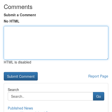
Comments
Submit a Comment
No HTML
HTML is disabled
Report Page
Search
Go
Published News