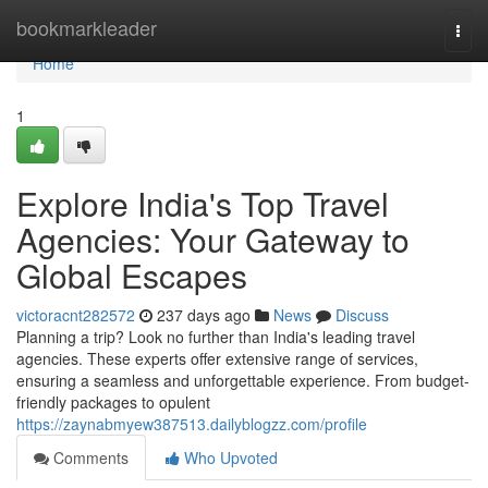
Home
bookmarkleader
Togg
navi
Home
1
Explore India's Top Travel
Agencies: Your Gateway to
Global Escapes
victoracnt282572
237 days ago
News
Discuss
Planning a trip? Look no further than India's leading travel
agencies. These experts offer extensive range of services,
ensuring a seamless and unforgettable experience. From budget-
friendly packages to opulent
https://zaynabmyew387513.dailyblogzz.com/profile
Comments
Who Upvoted