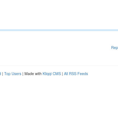
Rep
d
|
Top Users
| Made with
Kliqqi CMS
|
All RSS Feeds