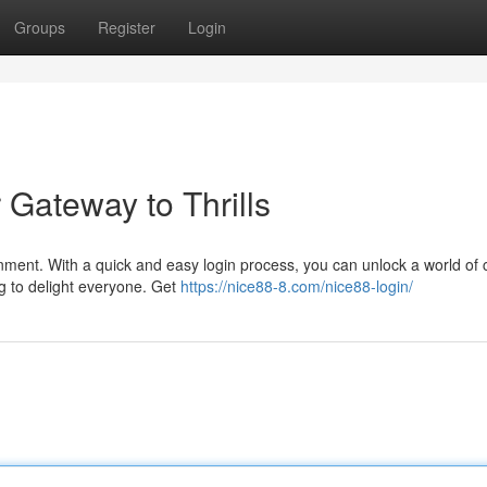
Groups
Register
Login
 Gateway to Thrills
ainment. With a quick and easy login process, you can unlock a world of 
 to delight everyone. Get
https://nice88-8.com/nice88-login/