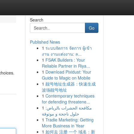
Search
Go
Published News
1
ระบบจัดการ จัดการ ผู้เข้า
งาน งานแต่งงาน: ล...
1
FSAK Builders : Your
Reliable Partner in Riya...
1
Download Pixidust: Your
choices.
Guide to Magic on Mobile
1
靓号地址生成器：快速生成
波场靓号地址
1
Contemporary techniques
for defending threatene...
1
مكافحة الحشرات بالرياض:
حلول ناجحة و موثوقة
1
Tradie Marketing: Getting
More Business in Year
1
如何去 注册 一个 域名：新