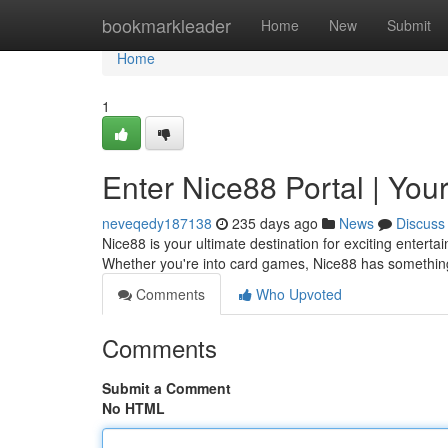
Home
bookmarkleader
Home
New
Submit
Home
1
Enter Nice88 Portal | Your
neveqedy187138
235 days ago
News
Discuss
Nice88 is your ultimate destination for exciting entert
Whether you're into card games, Nice88 has something
Comments
Who Upvoted
Comments
Submit a Comment
No HTML