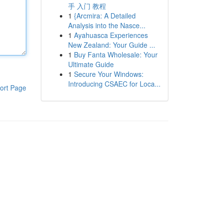
手 入门 教程
1
{Arcmira: A Detailed
Analysis into the Nasce...
1
Ayahuasca Experiences
New Zealand: Your Guide ...
1
Buy Fanta Wholesale: Your
Ultimate Guide
1
Secure Your Windows:
Introducing CSAEC for Loca...
ort Page