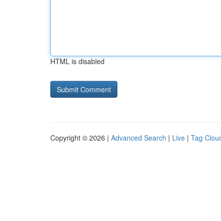
HTML is disabled
Copyright © 2026 |
Advanced Search
|
Live
|
Tag Clou