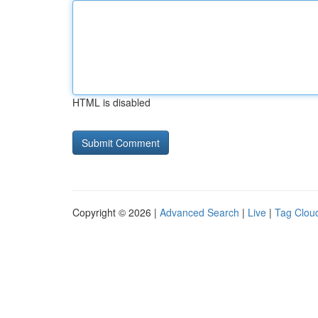
HTML is disabled
Copyright © 2026 |
Advanced Search
|
Live
|
Tag Clou