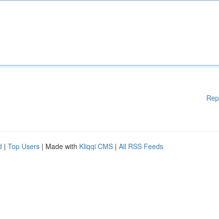
Rep
d
|
Top Users
| Made with
Kliqqi CMS
|
All RSS Feeds