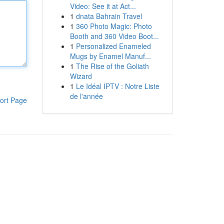
Video: See it at Act...
1
dnata Bahrain Travel
1
360 Photo Magic: Photo
Booth and 360 Video Boot...
1
Personalized Enameled
Mugs by Enamel Manuf...
1
The Rise of the Goliath
Wizard
1
Le Idéal IPTV : Notre Liste
de l'année
ort Page