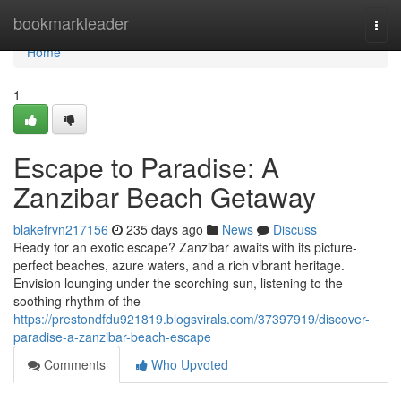
Home
bookmarkleader
Togg
navi
Home
1
Escape to Paradise: A
Zanzibar Beach Getaway
blakefrvn217156
235 days ago
News
Discuss
Ready for an exotic escape? Zanzibar awaits with its picture-
perfect beaches, azure waters, and a rich vibrant heritage.
Envision lounging under the scorching sun, listening to the
soothing rhythm of the
https://prestondfdu921819.blogsvirals.com/37397919/discover-
paradise-a-zanzibar-beach-escape
Comments
Who Upvoted