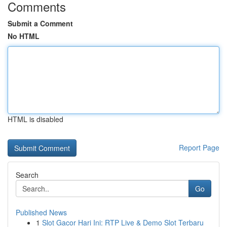
Comments
Submit a Comment
No HTML
HTML is disabled
Report Page
Search
Go
Published News
1
Slot Gacor Hari Ini: RTP Live & Demo Slot Terbaru