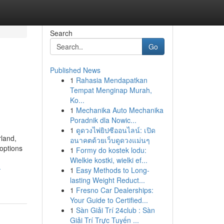
Search
Go
Published News
1
Rahasia Mendapatkan
Tempat Menginap Murah,
Ko...
1
Mechanika Auto Mechanika
Poradnik dla Nowic...
1
ดูดวงไพ่ยิปซีออนไลน์: เปิด
rland,
อนาคตด้วยเว็บดูดวงแม่นๆ
 options
1
Formy do kostek lodu:
Wielkie kostki, wielki ef...
-
1
Easy Methods to Long-
lasting Weight Reduct...
1
Fresno Car Dealerships:
Your Guide to Certified...
1
Sàn Giải Trí 24club : Sàn
Giải Trí Trực Tuyến ...