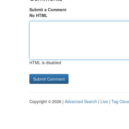
Submit a Comment
No HTML
HTML is disabled
Copyright © 2026 |
Advanced Search
|
Live
|
Tag Clou