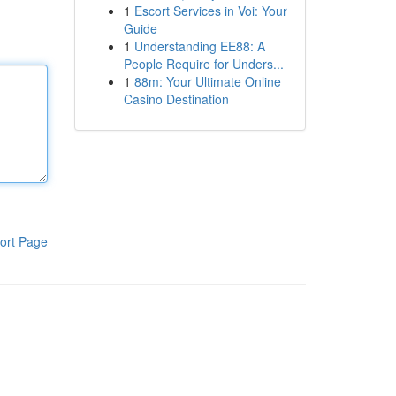
1
Escort Services in Voi: Your
Guide
1
Understanding EE88: A
People Require for Unders...
1
88m: Your Ultimate Online
Casino Destination
ort Page