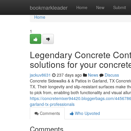
Home
bookmarkleader
Home
New
Submit
Home
1
Legendary Concrete Contr
solutions for your concre
jackuv8631
237 days ago
News
Discuss
Concrete Sidewalks & & Patios in Garland, TX Concrete
TX. Their longevity and slip-resistant surfaces make t
to pick from, enabling both functionality and visual all
https://concretemixer94420.bloggerbags.com/44567864
garland-tx-professionals
Comments
Who Upvoted
Comments