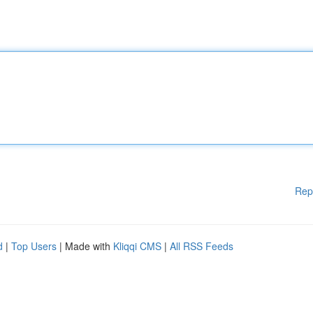
Rep
d
|
Top Users
| Made with
Kliqqi CMS
|
All RSS Feeds