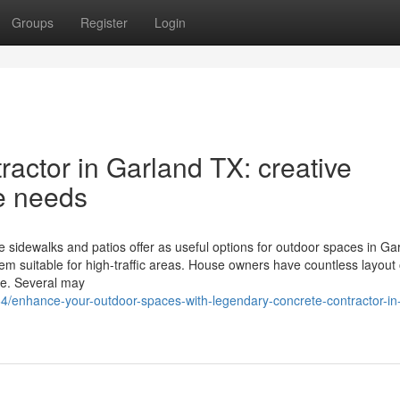
Groups
Register
Login
actor in Garland TX: creative
te needs
 sidewalks and patios offer as useful options for outdoor spaces in Ga
hem suitable for high-traffic areas. House owners have countless layout
ure. Several may
/enhance-your-outdoor-spaces-with-legendary-concrete-contractor-in