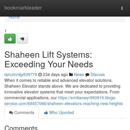
Home
bookmarkleader
Togg
navi
Home
1
Shaheen Lift Systems:
Exceeding Your Needs
tamzinrdjy839778
234 days ago
News
Discuss
When it comes to reliable and advanced elevator solutions,
Shaheen Elevator stands above. We are dedicated to providing
innovative elevator systems that meet your expectations. From
commercial applications, our
https://emiliaowyr950915.blogs-
service.com/69457086/shaheen-elevators-reaching-new-heights
Comments
Who Upvoted
Comments