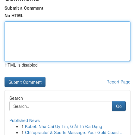
Submit a Comment
No HTML
HTML is disabled
Report Page
Search
Go
Published News
1
Kubet: Nhà Cái Uy Tín, Giải Trí Đa Dạng
1
Chiropractor & Sports Massage: Your Gold Coast ...