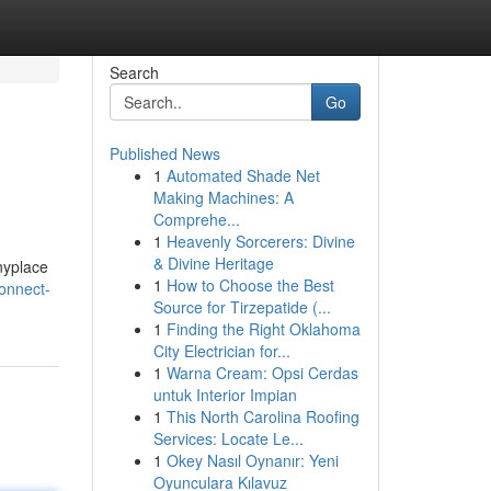
Search
Go
Published News
1
Automated Shade Net
Making Machines: A
Comprehe...
1
Heavenly Sorcerers: Divine
& Divine Heritage
anyplace
1
How to Choose the Best
onnect-
Source for Tirzepatide (...
1
Finding the Right Oklahoma
City Electrician for...
1
Warna Cream: Opsi Cerdas
untuk Interior Impian
1
This North Carolina Roofing
Services: Locate Le...
1
Okey Nasıl Oynanır: Yeni
Oyunculara Kılavuz