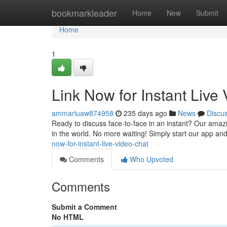
Home
bookmarkleader
Home
New
Submit
Home
1
Link Now for Instant Live
ammariuaw874958
235 days ago
News
Discu
Ready to discuss face-to-face in an instant? Our amazin
in the world. No more waiting! Simply start our app and 
now-for-instant-live-video-chat
Comments
Who Upvoted
Comments
Submit a Comment
No HTML