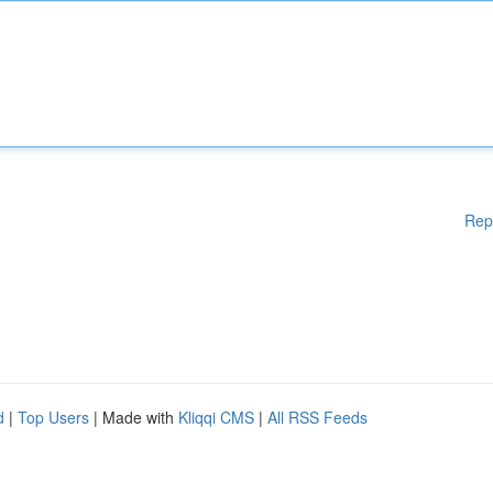
Rep
d
|
Top Users
| Made with
Kliqqi CMS
|
All RSS Feeds