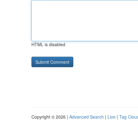
HTML is disabled
Copyright © 2026 |
Advanced Search
|
Live
|
Tag Clou