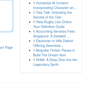
1
Humanize AI Content:
Incorporating Character an...
1
Tato Talk: Unlocking the
Secrets of the Tato
1
View Rugby Live Online:
Your Definitive Guide
1
Accounting Services Fees
Singapore: A Detailed ...
1
Electrician in Hills District
Offering Seamless...
ort Page
1
Bespoke Timber Pieces in
Build The Dream Item
1
HH88: A Deep Dive into the
Legendary Synth