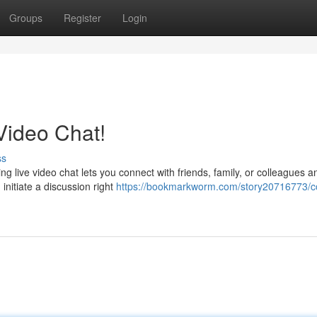
Groups
Register
Login
 Video Chat!
ss
g live video chat lets you connect with friends, family, or colleagues 
initiate a discussion right
https://bookmarkworm.com/story20716773/c