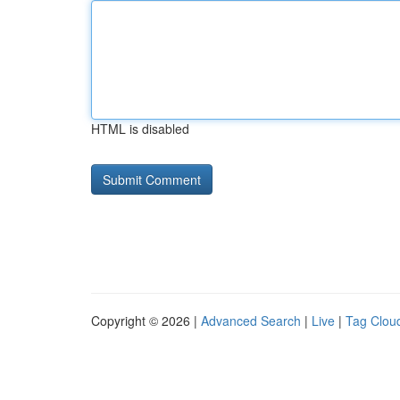
HTML is disabled
Copyright © 2026 |
Advanced Search
|
Live
|
Tag Clou