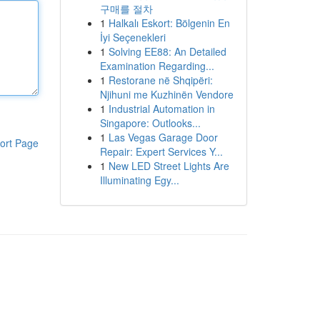
구매를 절차
1
Halkalı Eskort: Bölgenin En
İyi Seçenekleri
1
Solving EE88: An Detailed
Examination Regarding...
1
Restorane në Shqipëri:
Njihuni me Kuzhinën Vendore
1
Industrial Automation in
Singapore: Outlooks...
1
Las Vegas Garage Door
ort Page
Repair: Expert Services Y...
1
New LED Street Lights Are
Illuminating Egy...