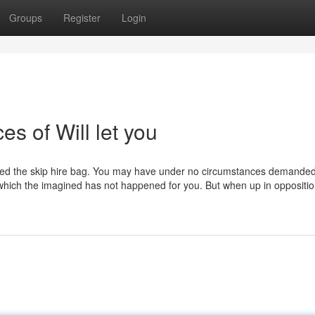
Groups
Register
Login
s of Will let you
ered the skip hire bag. You may have under no circumstances demanded
l which the imagined has not happened for you. But when up in oppositio