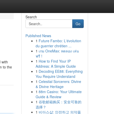
Search
Go
Published News
1
Future Fambo: L'évolution
du guerrier chrétien ...
1
เกม OneMax: ทดลอง เล่น
ฟรี !
1
How to Find Your IP
 with
Address: A Simple Guide
n to the
1
Decoding EE88: Everything
You Require Understand
1
Celestial Sorcerers: Divine
& Divine Heritage
1
88m Casino: Your Ultimate
Guide & Review
1
谷歌邮箱购买：安全可靠的
选择？
1
비아스샵: 안전하고 의약품