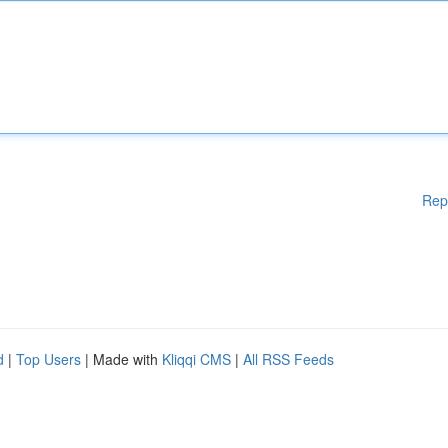
Rep
d
|
Top Users
| Made with
Kliqqi CMS
|
All RSS Feeds