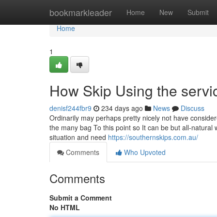
Home
bookmarkleader
Home
New
Submit
Home
1
How Skip Using the service
denisf244fbr9
234 days ago
News
Discuss
Ordinarily may perhaps pretty nicely not have consid
the many bag To this point so It can be but all-natura
situation and need
https://southernskips.com.au/
Comments
Who Upvoted
Comments
Submit a Comment
No HTML