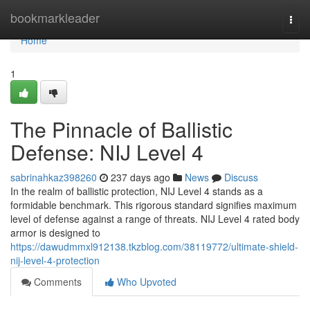
Home
bookmarkleader
Togg
navi
Home
1
The Pinnacle of Ballistic
Defense: NIJ Level 4
sabrinahkaz398260
237 days ago
News
Discuss
In the realm of ballistic protection, NIJ Level 4 stands as a
formidable benchmark. This rigorous standard signifies maximum
level of defense against a range of threats. NIJ Level 4 rated body
armor is designed to
https://dawudmmxl912138.tkzblog.com/38119772/ultimate-shield-
nij-level-4-protection
Comments
Who Upvoted