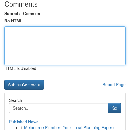
Comments
Submit a Comment
No HTML
HTML is disabled
Report Page
Search
Go
Published News
1
Melbourne Plumber: Your Local Plumbing Experts