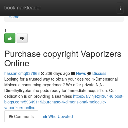
Home
bookmarkleader
Togg
navi
Home
1
Purchase copyright Vaporizers
Online
hassanicmq937668
236 days ago
News
Discuss
Looking for a trusted way to obtain your desired 4-Dimensional
Molecule consuming experience? We offer private N,N-
Dimethyltryptamine pods ready for immediate acquisition. Our
dedication is on providing a seamless
https://alvinjezj436446.post-
blogs.com/59649119/purchase-4-dimensional-molecule-
vaporizers-online
Comments
Who Upvoted