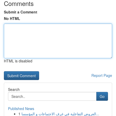
Comments
Submit a Comment
No HTML
HTML is disabled
Report Page
Search
Go
Published News
1
العروض التفاعلية في غرف الاجتماعات و المؤسسا...