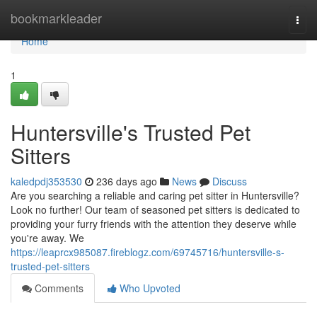
Home
bookmarkleader
Togg
navi
Home
1
Huntersville's Trusted Pet
Sitters
kaledpdj353530
236 days ago
News
Discuss
Are you searching a reliable and caring pet sitter in Huntersville?
Look no further! Our team of seasoned pet sitters is dedicated to
providing your furry friends with the attention they deserve while
you're away. We
https://leaprcx985087.fireblogz.com/69745716/huntersville-s-
trusted-pet-sitters
Comments
Who Upvoted