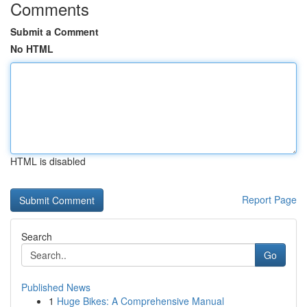
Comments
Submit a Comment
No HTML
HTML is disabled
Report Page
Search
Go
Published News
1
Huge Bikes: A Comprehensive Manual