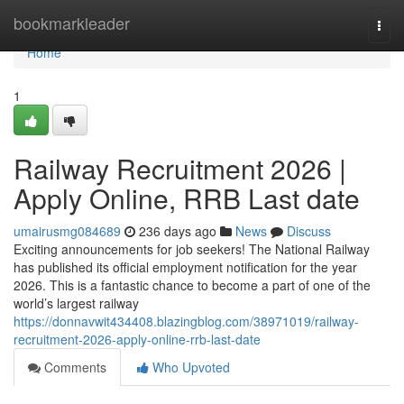
Home
bookmarkleader
Togg
navi
Home
1
Railway Recruitment 2026 |
Apply Online, RRB Last date
umairusmg084689
236 days ago
News
Discuss
Exciting announcements for job seekers! The National Railway
has published its official employment notification for the year
2026. This is a fantastic chance to become a part of one of the
world’s largest railway
https://donnavwit434408.blazingblog.com/38971019/railway-
recruitment-2026-apply-online-rrb-last-date
Comments
Who Upvoted