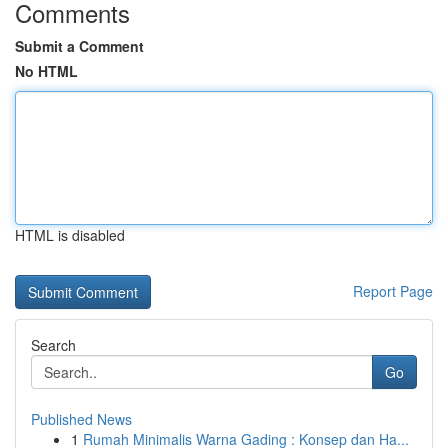
Comments
Submit a Comment
No HTML
HTML is disabled
Report Page
Search
Go
Published News
1
Rumah Minimalis Warna Gading : Konsep dan Ha...