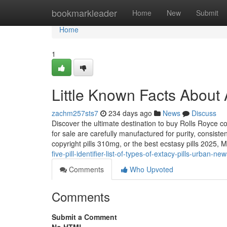
Home
bookmarkleader
Home
New
Submit
Home
1
Little Known Facts About 
zachm257sts7
234 days ago
News
Discuss
Discover the ultimate destination to buy Rolls Royce c
for sale are carefully manufactured for purity, consist
copyright pills 310mg, or the best ecstasy pills 2025,
five-pill-identifier-list-of-types-of-extacy-pills-urban-ne
Comments
Who Upvoted
Comments
Submit a Comment