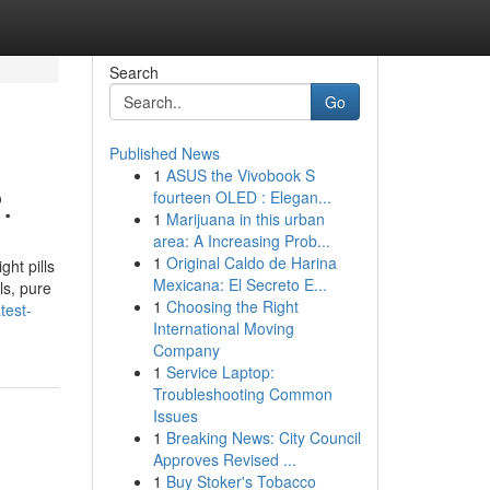
Search
Go
Published News
1
ASUS the Vivobook S
.
fourteen OLED : Elegan...
1
Marijuana in this urban
area: A Increasing Prob...
1
Original Caldo de Harina
ht pills
Mexicana: El Secreto E...
ls, pure
1
Choosing the Right
test-
International Moving
Company
1
Service Laptop:
Troubleshooting Common
Issues
1
Breaking News: City Council
Approves Revised ...
1
Buy Stoker's Tobacco