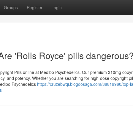
Groups
Register
Login
Are 'Rolls Royce' pills dangerous?
opyright Pills online at Medibo Psychedelics. Our premium 310mg copyrig
ency, and potency. Whether you are searching for high-dose copyright pil
 Medibo Psychedelics
https://cruzebwqi.blogdosaga.com/38819960/top-la
ws