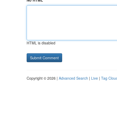
No HTML
HTML is disabled
Copyright © 2026 |
Advanced Search
|
Live
|
Tag Clou