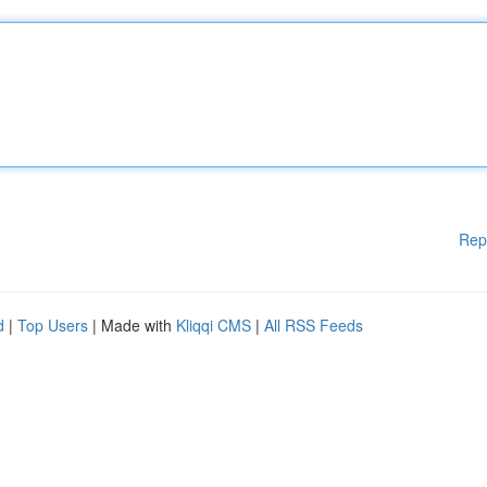
Rep
d
|
Top Users
| Made with
Kliqqi CMS
|
All RSS Feeds