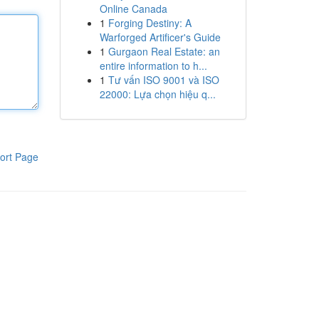
Online Canada
1
Forging Destiny: A
Warforged Artificer's Guide
1
Gurgaon Real Estate: an
entire information to h...
1
Tư vấn ISO 9001 và ISO
22000: Lựa chọn hiệu q...
ort Page