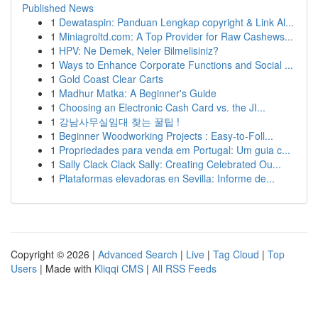
Published News
1
Dewataspin: Panduan Lengkap copyright & Link Al...
1
Miniagroltd.com: A Top Provider for Raw Cashews...
1
HPV: Ne Demek, Neler Bilmelisiniz?
1
Ways to Enhance Corporate Functions and Social ...
1
Gold Coast Clear Carts
1
Madhur Matka: A Beginner's Guide
1
Choosing an Electronic Cash Card vs. the JI...
1
강남사무실임대 찾는 꿀팁 !
1
Beginner Woodworking Projects : Easy-to-Foll...
1
Propriedades para venda em Portugal: Um guia c...
1
Sally Clack Clack Sally: Creating Celebrated Ou...
1
Plataformas elevadoras en Sevilla: Informe de...
Copyright © 2026 |
Advanced Search
|
Live
|
Tag Cloud
|
Top
Users
| Made with
Kliqqi CMS
|
All RSS Feeds