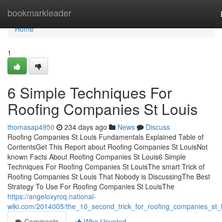
Home
bookmarkleader
Home
1
6 Simple Techniques For
Roofing Companies St Louis
thomasap4950
234 days ago
News
Discuss
Roofing Companies St Louis Fundamentals Explained Table of
ContentsGet This Report about Roofing Companies St LouisNot
known Facts About Roofing Companies St Louis6 Simple
Techniques For Roofing Companies St LouisThe smart Trick of
Roofing Companies St Louis That Nobody is DiscussingThe Best
Strategy To Use For Roofing Companies St LouisThe
https://angeloxyrcq.national-
wiki.com/2014005/the_10_second_trick_for_roofing_companies_st_l
Comments
Who Upvoted