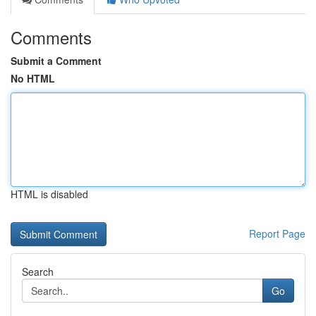
Comments
Submit a Comment
No HTML
HTML is disabled
Report Page
Search
Go