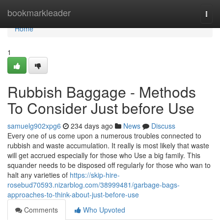
Home
bookmarkleader
Togg
navi
Home
1
Rubbish Baggage - Methods
To Consider Just before Use
samuelg902xpg6
234 days ago
News
Discuss
Every one of us come upon a numerous troubles connected to
rubbish and waste accumulation. It really is most likely that waste
will get accrued especially for those who Use a big family. This
squander needs to be disposed off regularly for those who wan to
halt any varieties of
https://skip-hire-
rosebud70593.nizarblog.com/38999481/garbage-bags-
approaches-to-think-about-just-before-use
Comments
Who Upvoted