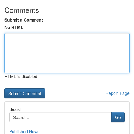
Comments
Submit a Comment
No HTML
HTML is disabled
Report Page
Search
Go
Published News