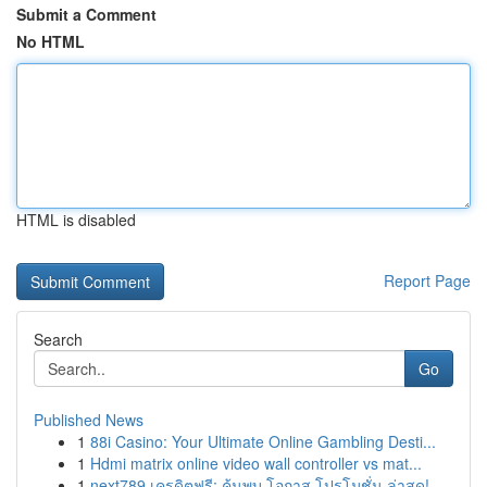
Submit a Comment
No HTML
HTML is disabled
Report Page
Search
Go
Published News
1
88i Casino: Your Ultimate Online Gambling Desti...
1
Hdmi matrix online video wall controller vs mat...
1
next789 เครดิตฟรี: ค้นพบ โอกาส โปรโมชั่น ล่าสุด!