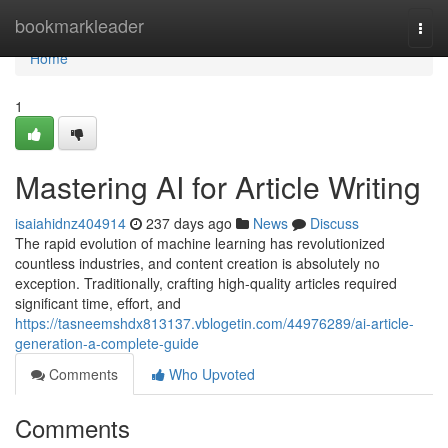
Home
bookmarkleader
Togg
navi
Home
1
Mastering AI for Article Writing
isaiahidnz404914
237 days ago
News
Discuss
The rapid evolution of machine learning has revolutionized
countless industries, and content creation is absolutely no
exception. Traditionally, crafting high-quality articles required
significant time, effort, and
https://tasneemshdx813137.vblogetin.com/44976289/ai-article-
generation-a-complete-guide
Comments
Who Upvoted
Comments