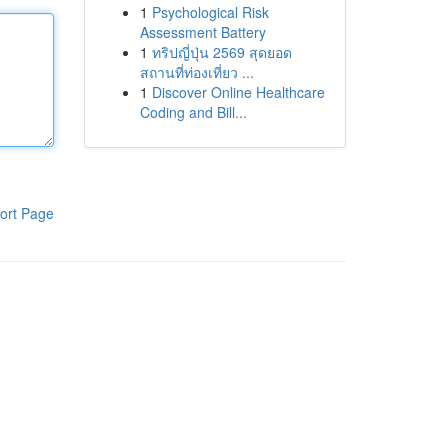
1
Psychological Risk
Assessment Battery
1
ทริปญี่ปุ่น 2569 สุดยอด
สถานที่ท่องเที่ยว ...
1
Discover Online Healthcare
Coding and Bill...
ort Page