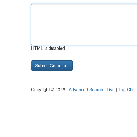
HTML is disabled
Copyright © 2026 |
Advanced Search
|
Live
|
Tag Clou