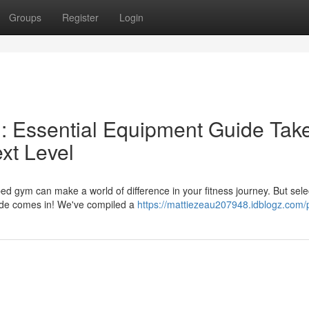
Groups
Register
Login
 Essential Equipment Guide Tak
xt Level
d gym can make a world of difference in your fitness journey. But sele
uide comes in! We've compiled a
https://mattiezeau207948.idblogz.com/p