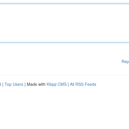
Rep
d
|
Top Users
| Made with
Kliqqi CMS
|
All RSS Feeds