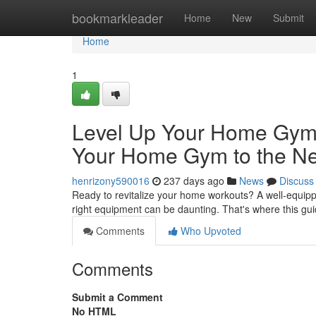
Home
bookmarkleader
Home
New
Submit
Home
1
Level Up Your Home Gym:
Your Home Gym to the Ne
henrizony590016
237 days ago
News
Discuss
Ready to revitalize your home workouts? A well-equippe
right equipment can be daunting. That's where this g
Comments
Who Upvoted
Comments
Submit a Comment
No HTML