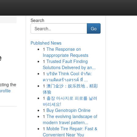
Search
Go
Published News
1
The Response on
e
Inappropriate Requests
1
Trusted Fault Finding
Solutions Delivered by an...
1
บริษัท Think Cool จำกัด:
ความคิดสร้างสรรค์ ที่ ...
cting the
1
澳门金沙：娱乐胜地，精彩
rofile
体验
1
출장 마사지로 피로를 날려
버리세요!
1
Buy Genotropin Online
1
The evolving landscape of
modern travel pattern...
1
Mobile Tire Repair: Fast &
Convenient Near You