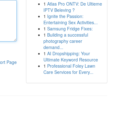
1
Atlas Pro ONTV: De Ultieme
IPTV Beleving ?
1
Ignite the Passion:
Entertaining Sex Activities...
1
Samsung Fridge Fixes:
1
Building a successful
photography career
demand...
1
AI Dropshipping: Your
Ultimate Keyword Resource
ort Page
1
Professional Foley Lawn
Care Services for Every...