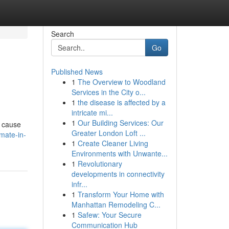
Search
Go
Published News
1
The Overview to Woodland
Services in the City o...
1
the disease is affected by a
intricate mi...
1
Our Building Services: Our
n cause
Greater London Loft ...
imate-in-
1
Create Cleaner Living
Environments with Unwante...
1
Revolutionary
developments in connectivity
infr...
1
Transform Your Home with
Manhattan Remodeling C...
1
Safew: Your Secure
Communication Hub