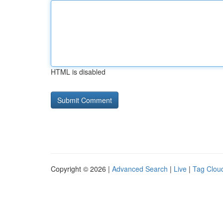
HTML is disabled
Copyright © 2026 |
Advanced Search
|
Live
|
Tag Clou