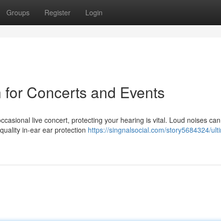
Groups
Register
Login
n for Concerts and Events
ccasional live concert, protecting your hearing is vital. Loud noises ca
uality in-ear ear protection
https://singnalsocial.com/story5684324/ult