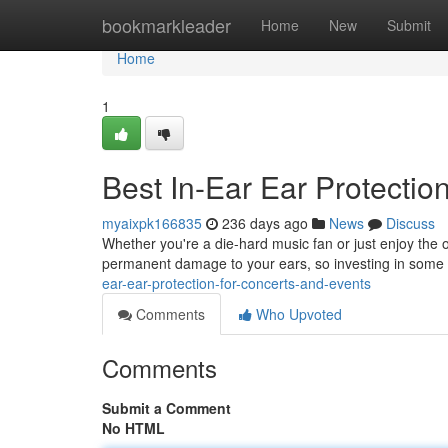
Home
bookmarkleader
Home
New
Submit
Home
1
Best In-Ear Ear Protectio
myaixpk166835
236 days ago
News
Discuss
Whether you're a die-hard music fan or just enjoy the o
permanent damage to your ears, so investing in some q
ear-ear-protection-for-concerts-and-events
Comments
Who Upvoted
Comments
Submit a Comment
No HTML