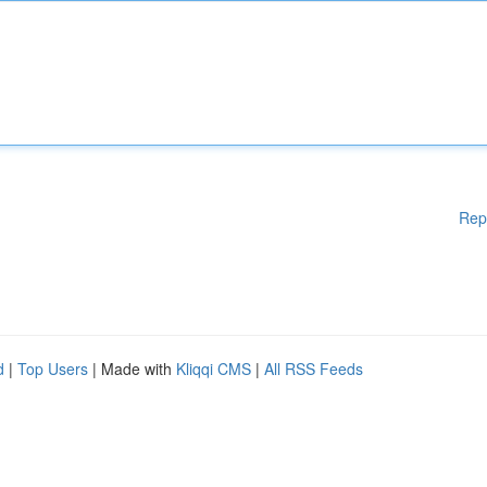
Rep
d
|
Top Users
| Made with
Kliqqi CMS
|
All RSS Feeds