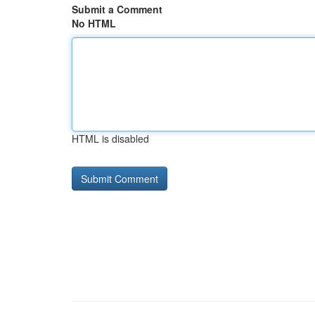
Submit a Comment
No HTML
HTML is disabled