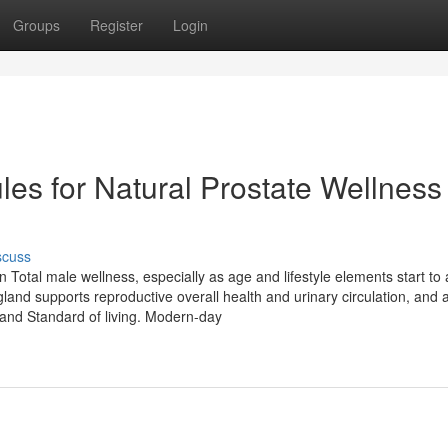
Groups
Register
Login
es for Natural Prostate Wellness
scuss
n Total male wellness, especially as age and lifestyle elements start to 
and supports reproductive overall health and urinary circulation, and 
and Standard of living. Modern-day