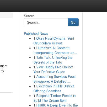
Search
Go
Published News
1
Okey Nasıl Oynanır: Yeni
Oyunculara Kılavuz
1
Humanize AI Content:
Incorporating Character an...
1
Tato Talk: Unlocking the
Secrets of the Tato
affect
1
View Rugby Live Online:
any
Your Definitive Guide
1
Accounting Services Fees
Singapore: A Detailed ...
1
Electrician in Hills District
Offering Seamless...
1
Bespoke Timber Pieces in
Build The Dream Item
1
HH88: A Deep Dive into the