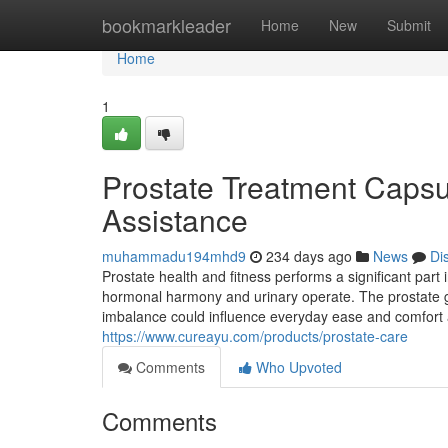
Home
bookmarkleader
Home
New
Submit
Home
1
Prostate Treatment Capsul
Assistance
muhammadu194mhd9
234 days ago
News
Di
Prostate health and fitness performs a significant part i
hormonal harmony and urinary operate. The prostate gl
imbalance could influence everyday ease and comfort 
https://www.cureayu.com/products/prostate-care
Comments
Who Upvoted
Comments