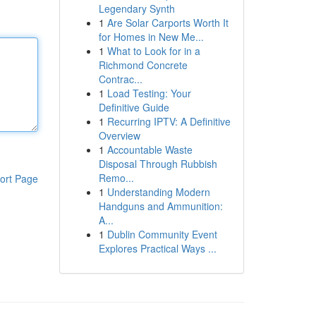
Legendary Synth
1
Are Solar Carports Worth It
for Homes in New Me...
1
What to Look for in a
Richmond Concrete
Contrac...
1
Load Testing: Your
Definitive Guide
1
Recurring IPTV: A Definitive
Overview
1
Accountable Waste
Disposal Through Rubbish
Remo...
ort Page
1
Understanding Modern
Handguns and Ammunition:
A...
1
Dublin Community Event
Explores Practical Ways ...