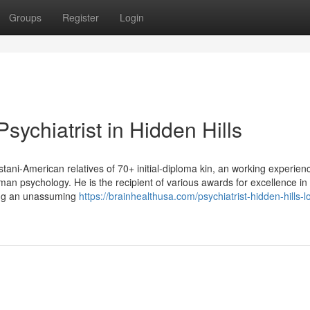
Groups
Register
Login
sychiatrist in Hidden Hills
stani-American relatives of 70+ initial-diploma kin, an working experien
uman psychology. He is the recipient of various awards for excellence in
ging an unassuming
https://brainhealthusa.com/psychiatrist-hidden-hills-l