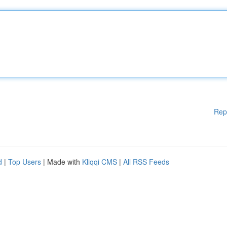
Rep
d
|
Top Users
| Made with
Kliqqi CMS
|
All RSS Feeds