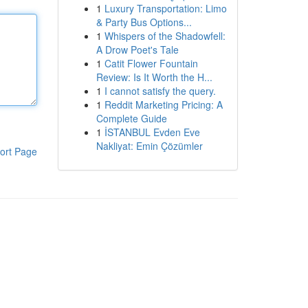
1
Luxury Transportation: Limo
& Party Bus Options...
1
Whispers of the Shadowfell:
A Drow Poet's Tale
1
Catit Flower Fountain
Review: Is It Worth the H...
1
I cannot satisfy the query.
1
Reddit Marketing Pricing: A
Complete Guide
1
İSTANBUL Evden Eve
Nakliyat: Emin Çözümler
ort Page