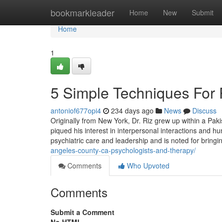
Home
bookmarkleader
Home
New
Submit
Home
1
5 Simple Techniques For P
antoniof677opi4
234 days ago
News
Discuss
Originally from New York, Dr. Riz grew up within a Paki
piqued his interest in interpersonal interactions and h
psychiatric care and leadership and is noted for brin
angeles-county-ca-psychologists-and-therapy/
Comments
Who Upvoted
Comments
Submit a Comment