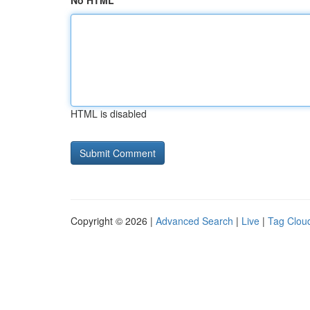
No HTML
HTML is disabled
Copyright © 2026 |
Advanced Search
|
Live
|
Tag Clou