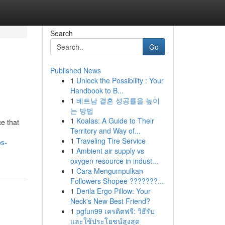
Search
Go
Published News
1
Unlock the Possibility : Your
Handbook to B...
1
베트남 결혼 성공률을 높이
는 방법
1
Koalas: A Guide to Their
ce that
Territory and Way of...
1
Traveling Tire Service
os-
1
Ambient air supply vs
oxygen resource in indust...
1
Cara Mengumpulkan
Followers Shopee ???????...
1
Derila Ergo Pillow: Your
Neck's New Best Friend?
1
pgfun99 เครดิตฟรี: วิธีรับ
และใช้ประโยชน์สูงสุด