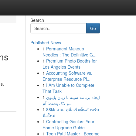
Search
Go
Published News
1
Permanent Makeup
ns
Needles : The Definitive G...
1
Premium Photo Booths for
Los Angeles Events
1
Accounting Software vs.
Enterprise Resource Pl...
es,
1
I Am Unable to Complete
That Task
1
ایجاد برنامه سینه با زبان پایتون
و لاک پشت: آم...
1
88kk เกม: คู่มือเริ่มต้นสำหรับ
มือใหม่
1
Contracting Genius: Your
Home Upgrade Guide
1
Teen Patti Master : Become