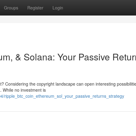
Groups
Register
Login
um, & Solana: Your Passive Retur
? Considering the copyright landscape can open interesting possibiliti
L. While no investment is
4/ripple_btc_coin_ethereum_sol_your_passive_returns_strategy