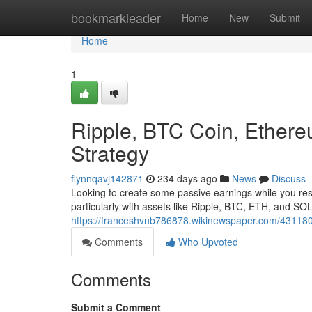
Home
bookmarkleader
Home
New
Submit
Home
1
Ripple, BTC Coin, Ethere
Strategy
flynnqavj142871
234 days ago
News
Discuss
Looking to create some passive earnings while you rest
particularly with assets like Ripple, BTC, ETH, and SO
https://franceshvnb786878.wikinewspaper.com/431180
Comments
Who Upvoted
Comments
Submit a Comment