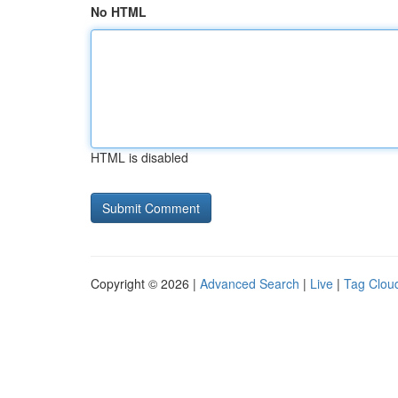
No HTML
HTML is disabled
Copyright © 2026 |
Advanced Search
|
Live
|
Tag Clou