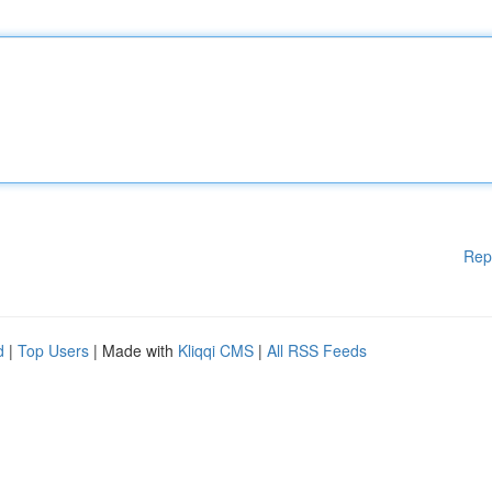
Rep
d
|
Top Users
| Made with
Kliqqi CMS
|
All RSS Feeds