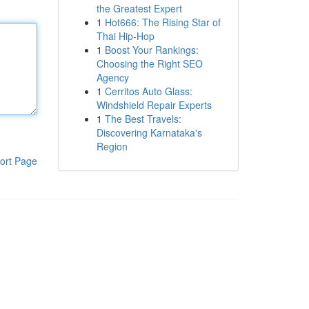
the Greatest Expert
1
Hot666: The Rising Star of
Thai Hip-Hop
1
Boost Your Rankings:
Choosing the Right SEO
Agency
1
Cerritos Auto Glass:
Windshield Repair Experts
1
The Best Travels:
Discovering Karnataka's
Region
ort Page