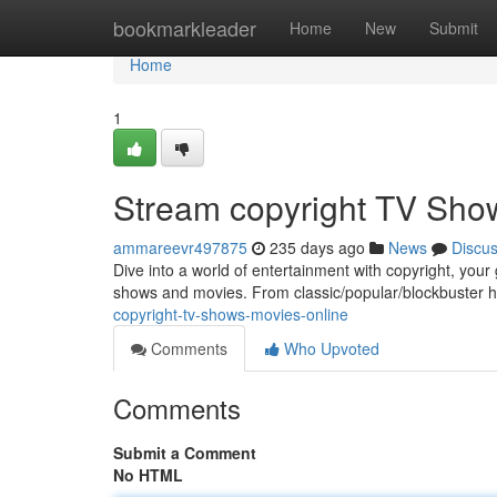
Home
bookmarkleader
Home
New
Submit
Home
1
Stream copyright TV Sho
ammareevr497875
235 days ago
News
Discu
Dive into a world of entertainment with copyright, your
shows and movies. From classic/popular/blockbuster h
copyright-tv-shows-movies-online
Comments
Who Upvoted
Comments
Submit a Comment
No HTML