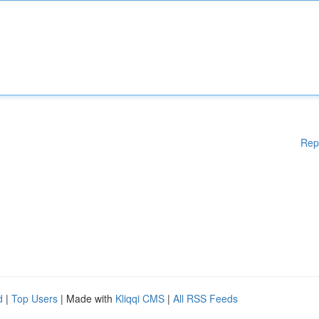
Rep
d
|
Top Users
| Made with
Kliqqi CMS
|
All RSS Feeds