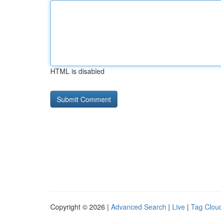
HTML is disabled
Copyright © 2026 |
Advanced Search
|
Live
|
Tag Clou