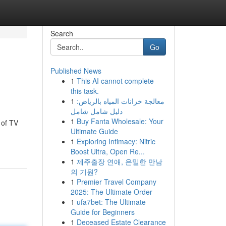
Search
Go
Published News
1
This AI cannot complete
this task.
1
معالجة خزانات المياه بالرياض:
دليل شامل شامل
1
Buy Fanta Wholesale: Your
 of TV
Ultimate Guide
1
Exploring Intimacy: Nitric
Boost Ultra, Open Re...
1
제주출장 연애, 은밀한 만남
의 기원?
1
Premier Travel Company
2025: The Ultimate Order
1
ufa7bet: The Ultimate
Guide for Beginners
1
Deceased Estate Clearance