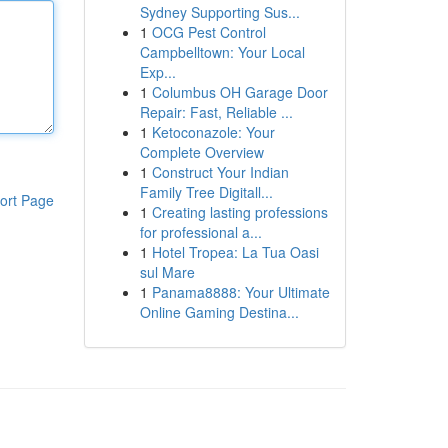
Sydney Supporting Sus...
1
OCG Pest Control
Campbelltown: Your Local
Exp...
1
Columbus OH Garage Door
Repair: Fast, Reliable ...
1
Ketoconazole: Your
Complete Overview
1
Construct Your Indian
Family Tree Digitall...
ort Page
1
Creating lasting professions
for professional a...
1
Hotel Tropea: La Tua Oasi
sul Mare
1
Panama8888: Your Ultimate
Online Gaming Destina...