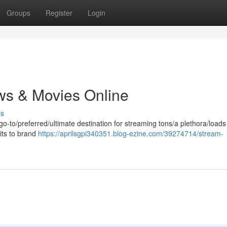
Groups
Register
Login
ws & Movies Online
ss
 go-to/preferred/ultimate destination for streaming tons/a plethora/loads
its to brand
https://aprilsgpi340351.blog-ezine.com/39274714/stream-