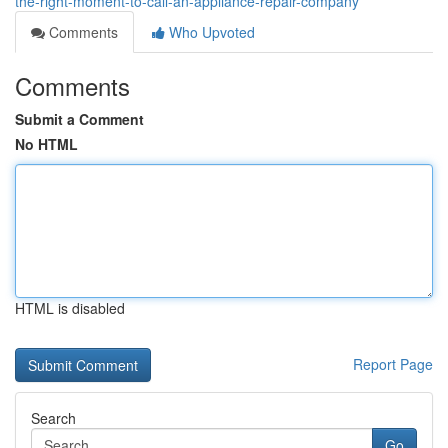
the-right-moment-to-call-an-appliance-repair-company
Comments
Who Upvoted
Comments
Submit a Comment
No HTML
HTML is disabled
Report Page
Search
Go