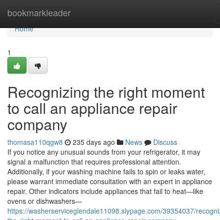
Home
bookmarkleader
Home
1
Recognizing the right moment
to call an appliance repair
company
thomasa110qgw8
235 days ago
News
Discuss
If you notice any unusual sounds from your refrigerator, it may
signal a malfunction that requires professional attention.
Additionally, if your washing machine fails to spin or leaks water,
please warrant immediate consultation with an expert in appliance
repair. Other indicators include appliances that fail to heat—like
ovens or dishwashers—
https://washerserviceglendale11098.slypage.com/39354037/recogni