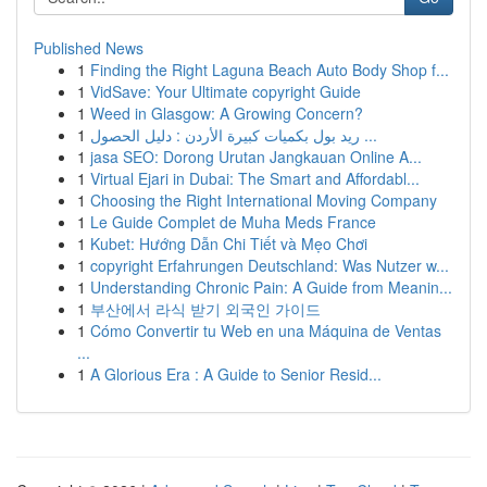
Published News
1
Finding the Right Laguna Beach Auto Body Shop f...
1
VidSave: Your Ultimate copyright Guide
1
Weed in Glasgow: A Growing Concern?
1
ريد بول بكميات كبيرة الأردن : دليل الحصول ...
1
jasa SEO: Dorong Urutan Jangkauan Online A...
1
Virtual Ejari in Dubai: The Smart and Affordabl...
1
Choosing the Right International Moving Company
1
Le Guide Complet de Muha Meds France
1
Kubet: Hướng Dẫn Chi Tiết và Mẹo Chơi
1
copyright Erfahrungen Deutschland: Was Nutzer w...
1
Understanding Chronic Pain: A Guide from Meanin...
1
부산에서 라식 받기 외국인 가이드
1
Cómo Convertir tu Web en una Máquina de Ventas
...
1
A Glorious Era : A Guide to Senior Resid...