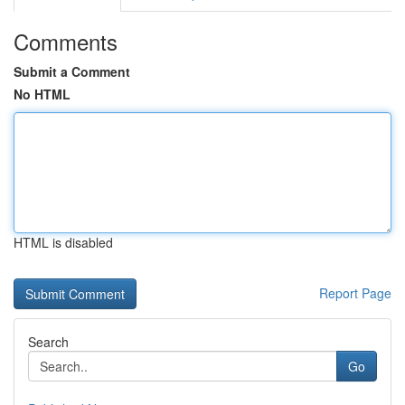
Comments
Submit a Comment
No HTML
HTML is disabled
Report Page
Search
Go