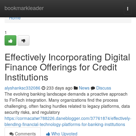
Home
bookmarkleader
Togg
navi
Home
1
Effectively Incorporating Digital
Finance Offerings for Credit
Institutions
alyshanksc332086
233 days ago
News
Discuss
The evolving banking landscape demands a proactive approach
to FinTech integration. Many organizations find the process
challenging, often facing hurdles related to legacy platforms, data
security risks, and regulatory
https://cormacatwr788226.daneblogger.com/37761874/effectively-
blending-financial-technology-platforms-for-banking-institutions
Comments
Who Upvoted