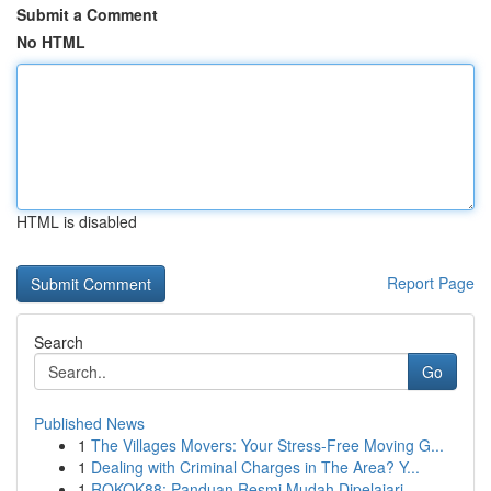
Submit a Comment
No HTML
HTML is disabled
Report Page
Search
Go
Published News
1
The Villages Movers: Your Stress-Free Moving G...
1
Dealing with Criminal Charges in The Area? Y...
1
ROKOK88: Panduan Resmi Mudah Dipelajari