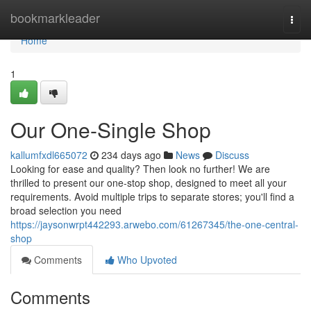
Home
bookmarkleader
Togg
navi
Home
1
Our One-Single Shop
kallumfxdl665072
234 days ago
News
Discuss
Looking for ease and quality? Then look no further! We are
thrilled to present our one-stop shop, designed to meet all your
requirements. Avoid multiple trips to separate stores; you'll find a
broad selection you need
https://jaysonwrpt442293.arwebo.com/61267345/the-one-central-
shop
Comments
Who Upvoted
Comments