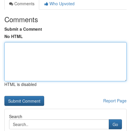
Comments
Who Upvoted
Comments
Submit a Comment
No HTML
HTML is disabled
Report Page
Search
Go