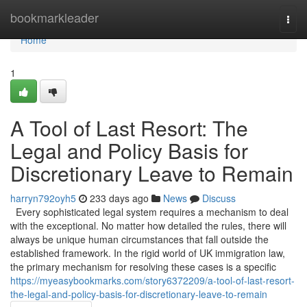
Home
bookmarkleader
Togg
navi
Home
1
A Tool of Last Resort: The
Legal and Policy Basis for
Discretionary Leave to Remain
harryn792oyh5
233 days ago
News
Discuss
Every sophisticated legal system requires a mechanism to deal
with the exceptional. No matter how detailed the rules, there will
always be unique human circumstances that fall outside the
established framework. In the rigid world of UK immigration law,
the primary mechanism for resolving these cases is a specific
https://myeasybookmarks.com/story6372209/a-tool-of-last-resort-
the-legal-and-policy-basis-for-discretionary-leave-to-remain