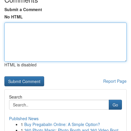
Submit a Comment
No HTML
HTML is disabled
Report Page
Search
Go
Published News
1
Buy Pregabalin Online: A Simple Option?
1
360 Photo Magic: Photo Booth and 360 Video Boot...