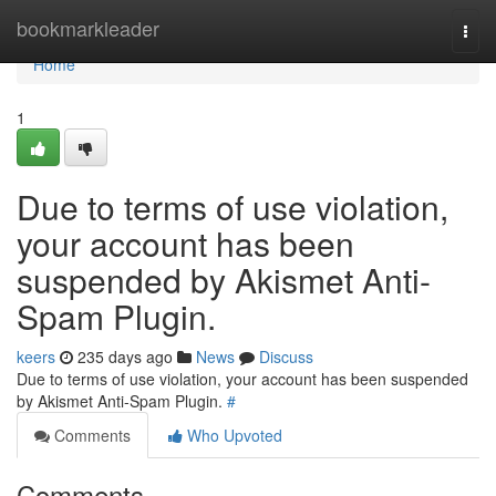
Home
bookmarkleader
Togg
navi
Home
1
Due to terms of use violation,
your account has been
suspended by Akismet Anti-
Spam Plugin.
keers
235 days ago
News
Discuss
Due to terms of use violation, your account has been suspended
by Akismet Anti-Spam Plugin.
#
Comments
Who Upvoted
Comments