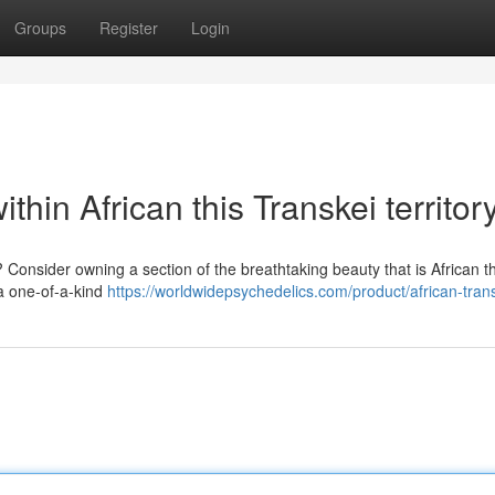
Groups
Register
Login
thin African this Transkei territor
 Consider owning a section of the breathtaking beauty that is African t
s a one-of-a-kind
https://worldwidepsychedelics.com/product/african-trans