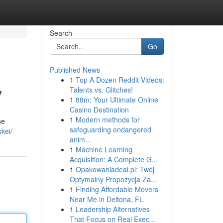
Search
Go
Published News
1
Top A Dozen Reddit Videos:
y
Talents vs. Glitches!
1
88m: Your Ultimate Online
Casino Destination
1
Modern methods for
he
safeguarding endangered
kei/
anim...
1
Machine Learning
Acquisition: A Complete G...
1
Opakowaniadeal.pl: Twój
Optymalny Propozycja Za...
1
Finding Affordable Movers
Near Me in Deltona, FL
1
Leadership Alternatives
That Focus on Real Exec...