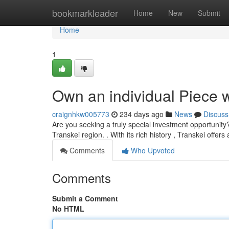
Home
bookmarkleader
Home
New
Submit
Home
1
Own an individual Piece wi
craignhkw005773
234 days ago
News
Discuss
Are you seeking a truly special investment opportunity?
Transkei region. . With its rich history , Transkei offer
Comments
Who Upvoted
Comments
Submit a Comment
No HTML