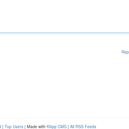
Rep
d
|
Top Users
| Made with
Kliqqi CMS
|
All RSS Feeds