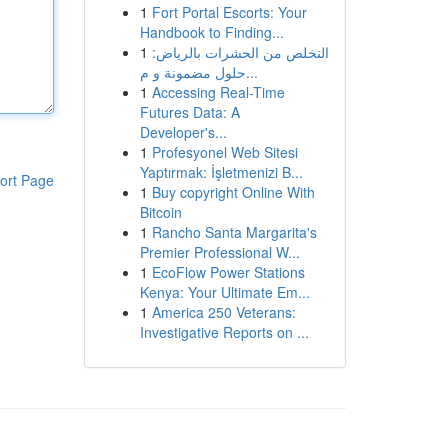
1
Fort Portal Escorts: Your
Handbook to Finding...
1
التخلص من الحشرات بالرياض:
حلول مضمونة و م...
1
Accessing Real-Time
Futures Data: A
Developer's...
1
Profesyonel Web Sitesi
Yaptırmak: İşletmenizi B...
ort Page
1
Buy copyright Online With
Bitcoin
1
Rancho Santa Margarita's
Premier Professional W...
1
EcoFlow Power Stations
Kenya: Your Ultimate Em...
1
America 250 Veterans:
Investigative Reports on ...