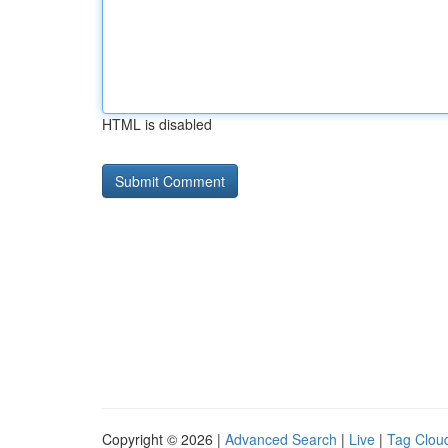
HTML is disabled
Copyright © 2026 |
Advanced Search
|
Live
|
Tag Clou