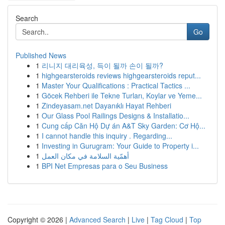
Search
Go
Published News
1
리니지 대리육성, 득이 될까 손이 될까?
1
highgearsteroids reviews highgearsteroids reput...
1
Master Your Qualifications : Practical Tactics ...
1
Göcek Rehberi ile Tekne Turları, Koylar ve Yeme...
1
Zindeyasam.net Dayanıklı Hayat Rehberi
1
Our Glass Pool Railings Designs & Installatio...
1
Cung cấp Căn Hộ Dự án A&T Sky Garden: Cơ Hộ...
1
I cannot handle this inquiry . Regarding...
1
Investing in Gurugram: Your Guide to Property i...
1
أهمّية السلامة في مكان العمل
1
BPI Net Empresas para o Seu Business
Copyright © 2026 |
Advanced Search
|
Live
|
Tag Cloud
|
Top