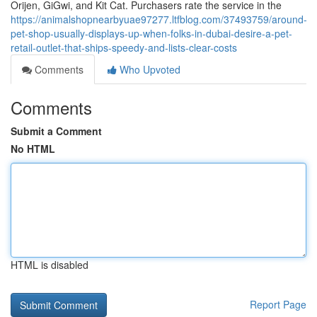
Orijen, GiGwi, and Kit Cat. Purchasers rate the service in the
https://animalshopnearbyuae97277.ltfblog.com/37493759/around-
pet-shop-usually-displays-up-when-folks-in-dubai-desire-a-pet-
retail-outlet-that-ships-speedy-and-lists-clear-costs
Comments
Who Upvoted
Comments
Submit a Comment
No HTML
HTML is disabled
Report Page