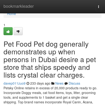
Home
bookmarkleader
Togg
navi
Home
1
Pet Food Pet dog generally
demonstrates up when
persons in Dubai desire a pet
store that ships speedy and
lists crystal clear charges.
davep011zuo9
233 days ago
News
Discuss
Petsky Online retains in excess of 20,000 products ready to go.
Incorporate Doggy meals, cat food items, toys, litter, grooming
tools, and supplements to 1 basket and get a single clear
shipping. Top brand names incorporate Royal Canin, Acana,