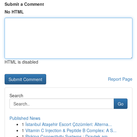
Submit a Comment
No HTML
HTML is disabled
Report Page
Search
Go
Published News
1
İstanbul Ataşehir Escort Çözümleri: Alterna...
1
Vitamin C Injection & Peptide B Complex: A S...
1
Picking Connectivity Systems : Draytek am...