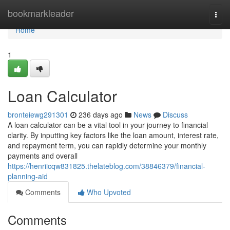
Home
bookmarkleader
Togg
navi
Home
1
Loan Calculator
bronteiewg291301
236 days ago
News
Discuss
A loan calculator can be a vital tool in your journey to financial
clarity. By inputting key factors like the loan amount, interest rate,
and repayment term, you can rapidly determine your monthly
payments and overall
https://henriicqw831825.thelateblog.com/38846379/financial-
planning-aid
Comments
Who Upvoted
Comments