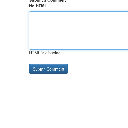
Submit a Comment
No HTML
HTML is disabled