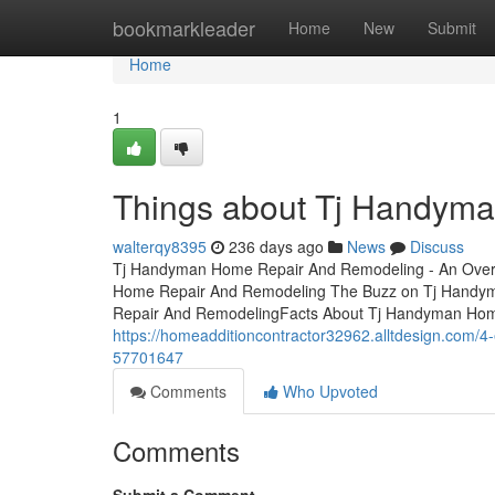
Home
bookmarkleader
Home
New
Submit
Home
1
Things about Tj Handym
walterqy8395
236 days ago
News
Discuss
Tj Handyman Home Repair And Remodeling - An Over
Home Repair And Remodeling The Buzz on Tj Handy
Repair And RemodelingFacts About Tj Handyman Ho
https://homeadditioncontractor32962.alltdesign.com/
57701647
Comments
Who Upvoted
Comments