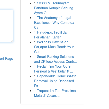
1
Sv388 Museumayam:
Panduan Komplit Sabung
Ayam O...
1
The Anatomy of Legal
Excellence: Why Complex
Ca...
1
Ratudepo: Profil dan
Perjalanan Karier
1
Wellness Havens on
Sarjapur Main Road: Your
Gui...
1
Smart Parking Solutions
ort Page
and ZKTeco Access Contr...
1
Reclaiming Your Core:
Perineal & Vestibular & ...
1
Dependable Home Waste
Removal Using Deceased
Es...
1
Tropea: La Tua Prossima
Meta di Vacanza