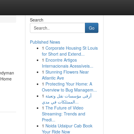
Search
Go
Published News
1
Corporate Housing St Louis
for Short and Extend...
1
Encontre Artigos
Internacionais Acessíveis...
1
Stunning Flowers Near
andyman
Atlantic Ave
n Home
1
Protecting Your Home: A
Overview to Bug Managem...
1
أرقى مؤسسات نقل وتعبئة
الممتلكات في مدي...
1
The Future of Video
Streaming: Trends and
Predi...
1
Noida Udaipur Cab Book
Your Ride Now