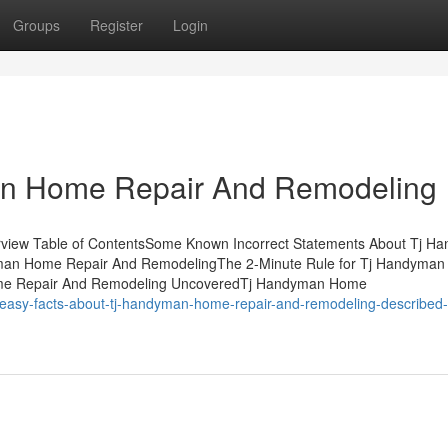
Groups
Register
Login
an Home Repair And Remodeling
view Table of ContentsSome Known Incorrect Statements About Tj H
man Home Repair And RemodelingThe 2-Minute Rule for Tj Handyma
me Repair And Remodeling UncoveredTj Handyman Home
4-easy-facts-about-tj-handyman-home-repair-and-remodeling-described-