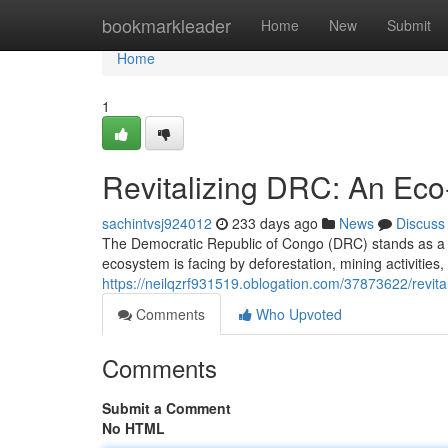
Home
bookmarkleader
Home
New
Submit
Home
1
Revitalizing DRC: An Eco
sachintvsj924012
233 days ago
News
Discuss
The Democratic Republic of Congo (DRC) stands as a tre
ecosystem is facing by deforestation, mining activities
https://neilqzrf931519.oblogation.com/37873622/revital
Comments
Who Upvoted
Comments
Submit a Comment
No HTML