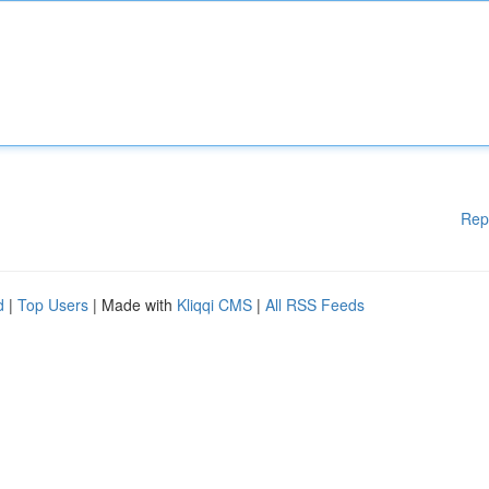
Rep
d
|
Top Users
| Made with
Kliqqi CMS
|
All RSS Feeds