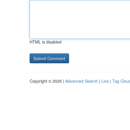
HTML is disabled
Copyright © 2026 |
Advanced Search
|
Live
|
Tag Clou