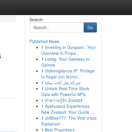
Search
Go
Published News
1
Investing in Gurgaon : Your
s
Overview to Prope...
1
Letstg: Your Gateway to
Games
1
Videovigilancia IP: Protege
tu hogar con tecnol...
1
شركة نقل أثاث بمكة
1
Unlock Real-Time Stock
Data with Powerful APIs
1
ทำความรู้จัก Zood24
1
Ayahuasca Experiences
New Zealand: Your Guide ...
1
Jollibee777: The Viral craze
Explained
1
Best Proprietary