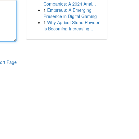
Companies: A 2024 Anal...
1
Empire88: A Emerging
Presence in Digital Gaming
1
Why Apricot Stone Powder
Is Becoming Increasing...
ort Page