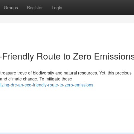
Groups
Register
Login
-Friendly Route to Zero Emission
asure trove of biodiversity and natural resources. Yet, this precious
, and climate change. To mitigate these
izing-drc-an-eco-friendly-route-to-zero-emissions