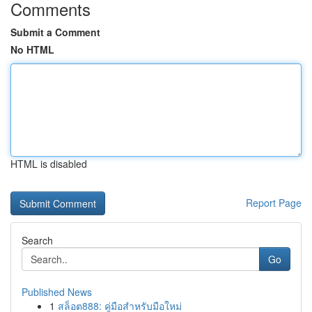
Comments
Submit a Comment
No HTML
HTML is disabled
Report Page
Search
Go
Published News
1
สล็อต888: คู่มือสำหรับมือใหม่