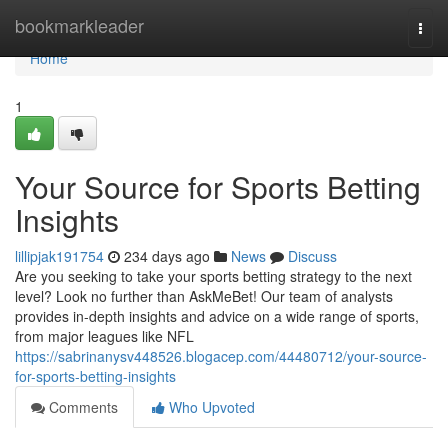
Home
bookmarkleader
Togg
navi
Home
1
Your Source for Sports Betting
Insights
lillipjak191754
234 days ago
News
Discuss
Are you seeking to take your sports betting strategy to the next
level? Look no further than AskMeBet! Our team of analysts
provides in-depth insights and advice on a wide range of sports,
from major leagues like NFL
https://sabrinanysv448526.blogacep.com/44480712/your-source-
for-sports-betting-insights
Comments
Who Upvoted