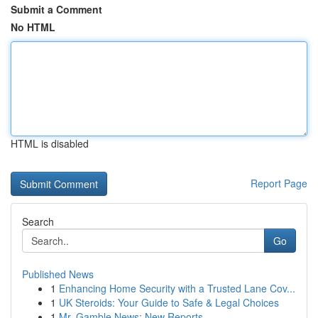
Submit a Comment
No HTML
HTML is disabled
Report Page
Search
Go
Published News
1
Enhancing Home Security with a Trusted Lane Cov...
1
UK Steroids: Your Guide to Safe & Legal Choices
1
Mr. Gamble News: New Reports