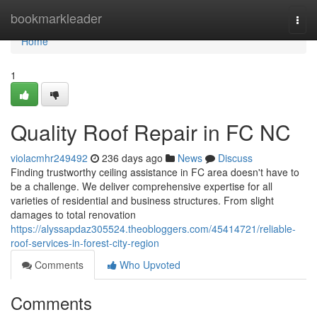
Home
bookmarkleader
Togg
navi
Home
1
Quality Roof Repair in FC NC
violacmhr249492
236 days ago
News
Discuss
Finding trustworthy ceiling assistance in FC area doesn't have to
be a challenge. We deliver comprehensive expertise for all
varieties of residential and business structures. From slight
damages to total renovation
https://alyssapdaz305524.theobloggers.com/45414721/reliable-
roof-services-in-forest-city-region
Comments
Who Upvoted
Comments