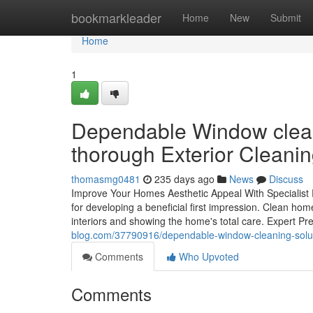
Home
bookmarkleader
Home
New
Submit
Home
1
Dependable Window clean
thorough Exterior Cleani
thomasmg0481
235 days ago
News
Discuss
Improve Your Homes Aesthetic Appeal With Specialist
for developing a beneficial first impression. Clean home
interiors and showing the home's total care. Expert Pr
blog.com/37790916/dependable-window-cleaning-solut
Comments
Who Upvoted
Comments