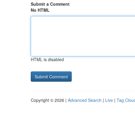
Submit a Comment
No HTML
HTML is disabled
Copyright © 2026 |
Advanced Search
|
Live
|
Tag Clou