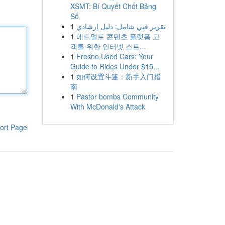
XSMT: Bí Quyết Chốt Bảng
Số
1
تقرير فني شامل: دليل إرشادي
1
애드얼트 콘텐츠 플랫폼 고
객를 위한 인터넷 스트...
1
Fresno Used Cars: Your
Guide to Rides Under $15...
1
如何设置斗篷：新手入门指
南
1
Pastor bombs Community
With McDonald's Attack
ort Page