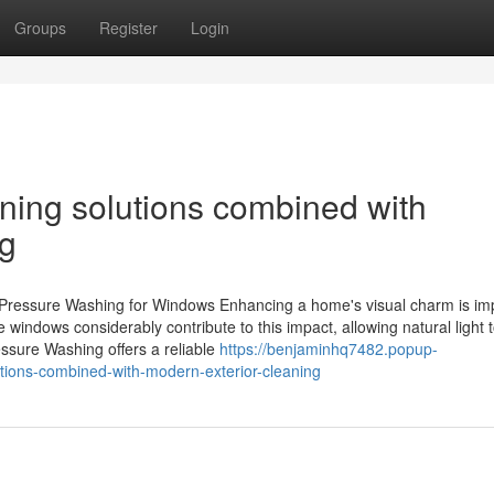
Groups
Register
Login
ing solutions combined with
ng
 Pressure Washing for Windows Enhancing a home's visual charm is im
 windows considerably contribute to this impact, allowing natural light t
essure Washing offers a reliable
https://benjaminhq7482.popup-
ions-combined-with-modern-exterior-cleaning