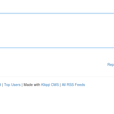
Rep
d
|
Top Users
| Made with
Kliqqi CMS
|
All RSS Feeds