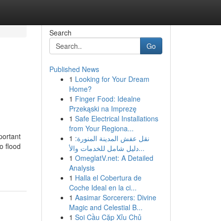
Search
Go
Published News
1
Looking for Your Dream
Home?
1
Finger Food: Idealne
Przekąski na Imprezę
1
Safe Electrical Installations
from Your Regiona...
portant
1
نقل عفش المدينة المنورة:
o flood
دليل شامل للخدمات والأ...
1
OmeglatV.net: A Detailed
Analysis
1
Halla el Cobertura de
Coche Ideal en la ci...
1
Aasimar Sorcerers: Divine
Magic and Celestial B...
1
Soi Cầu Cặp Xỉu Chủ