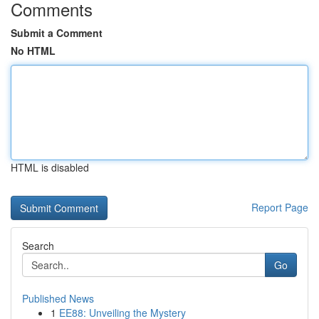
Comments
Submit a Comment
No HTML
HTML is disabled
Report Page
Search
Go
Published News
1
EE88: Unveiling the Mystery