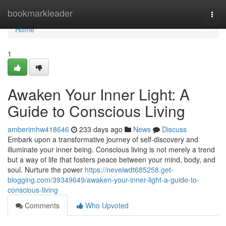
Home
bookmarkleader
Togg
navi
Home
1
Awaken Your Inner Light: A
Guide to Conscious Living
amberimhw418646
233 days ago
News
Discuss
Embark upon a transformative journey of self-discovery and
illuminate your inner being. Conscious living is not merely a trend
but a way of life that fosters peace between your mind, body, and
soul. Nurture the power
https://neveiwdt685258.get-
blogging.com/39349649/awaken-your-inner-light-a-guide-to-
conscious-living
Comments
Who Upvoted