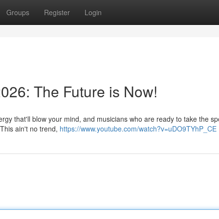
Groups
Register
Login
026: The Future is Now!
ergy that'll blow your mind, and musicians who are ready to take the spo
This ain't no trend,
https://www.youtube.com/watch?v=uDO9TYhP_CE