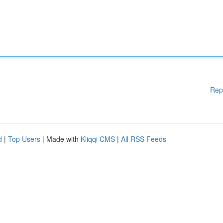
Rep
d
|
Top Users
| Made with
Kliqqi CMS
|
All RSS Feeds