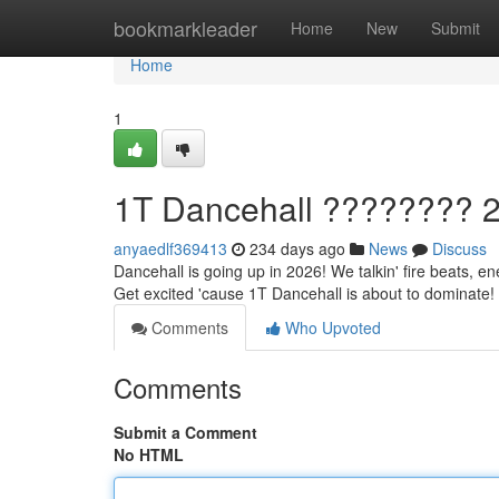
Home
bookmarkleader
Home
New
Submit
Home
1
1T Dancehall ???????? 2
anyaedlf369413
234 days ago
News
Discuss
Dancehall is going up in 2026! We talkin' fire beats, en
Get excited 'cause 1T Dancehall is about to dominate! 
Comments
Who Upvoted
Comments
Submit a Comment
No HTML