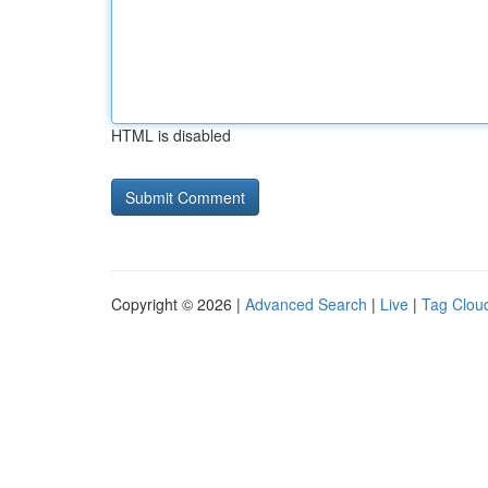
HTML is disabled
Copyright © 2026 |
Advanced Search
|
Live
|
Tag Clou