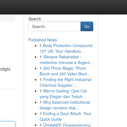
Search
Go
Published News
1
Body Protection Compound
157 UK: Your Handboo...
1
Slimane Rabahallah :
médecine chinoise à Argent...
1
360 Photo Magic: Photo
tlight.
Booth and 360 Video Boot...
1
Finding the Right Industrial
Chemical Supplier:...
1
Warna Gading: Opsi Cat
yang Elegan dan Teduh
1
Why balanced institutional
design remains vital...
1
Ending a Gout Attack: Your
Quick Guide
1
OmeglatV: Познакомьтесь