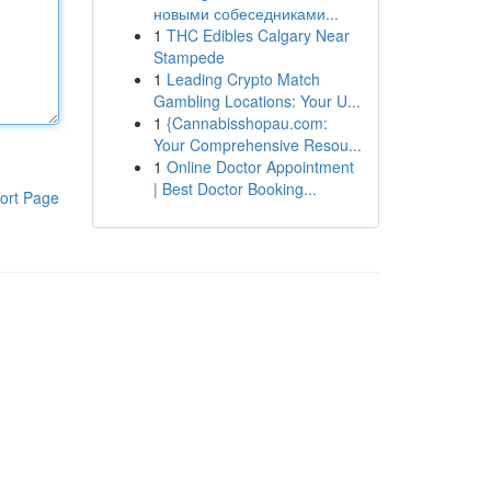
новыми собеседниками...
1
THC Edibles Calgary Near
Stampede
1
Leading Crypto Match
Gambling Locations: Your U...
1
{Cannabisshopau.com:
Your Comprehensive Resou...
1
Online Doctor Appointment
| Best Doctor Booking...
ort Page