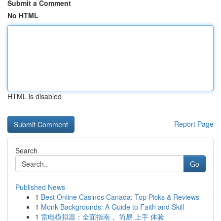
Submit a Comment
No HTML
HTML is disabled
Report Page
Search
Go
Published News
1
Best Online Casinos Canada: Top Picks & Reviews
1
Monk Backgrounds: A Guide to Faith and Skill
1
雷电模拟器：全面指南， 简易 上手 体验