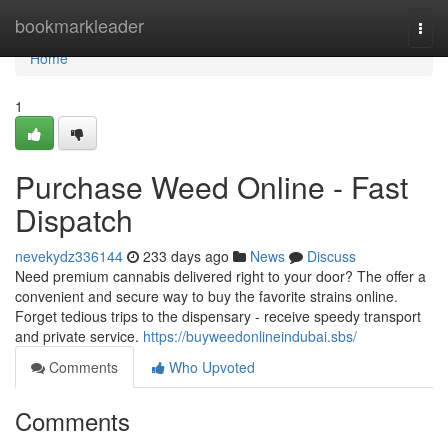
Home
bookmarkleader
Togg
navi
Home
1
Purchase Weed Online - Fast
Dispatch
nevekydz336144
233 days ago
News
Discuss
Need premium cannabis delivered right to your door? The offer a
convenient and secure way to buy the favorite strains online.
Forget tedious trips to the dispensary - receive speedy transport
and private service.
https://buyweedonlineindubai.sbs/
Comments
Who Upvoted
Comments