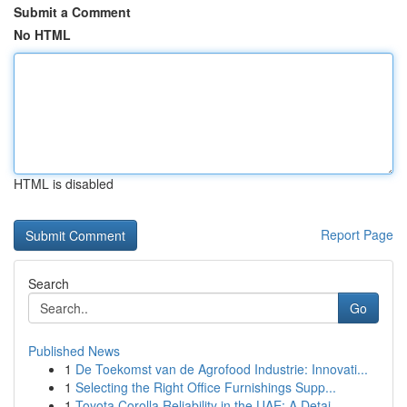
Submit a Comment
No HTML
HTML is disabled
Report Page
Search
Go
Published News
1
De Toekomst van de Agrofood Industrie: Innovati...
1
Selecting the Right Office Furnishings Supp...
1
Toyota Corolla Reliability in the UAE: A Detai...