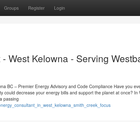
Groups
Register
Login
 - West Kelowna - Serving Westb
lowna BC – Premier Energy Advisory and Code Compliance Have you ev
ty could decrease your energy bills and support the planet at once? In
 a passing
_energy_consultant_in_west_kelowna_smith_creek_focus