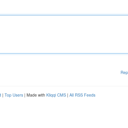
Rep
d
|
Top Users
| Made with
Kliqqi CMS
|
All RSS Feeds