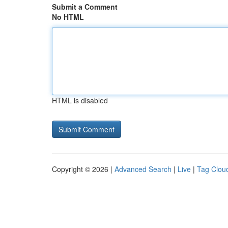
Submit a Comment
No HTML
HTML is disabled
Copyright © 2026 |
Advanced Search
|
Live
|
Tag Clou