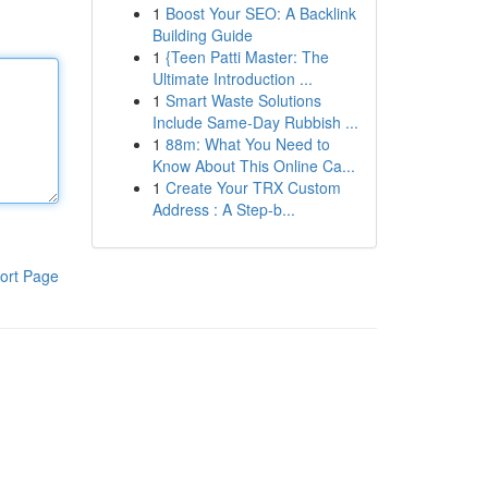
1
Boost Your SEO: A Backlink
Building Guide
1
{Teen Patti Master: The
Ultimate Introduction ...
1
Smart Waste Solutions
Include Same-Day Rubbish ...
1
88m: What You Need to
Know About This Online Ca...
1
Create Your TRX Custom
Address : A Step-b...
ort Page