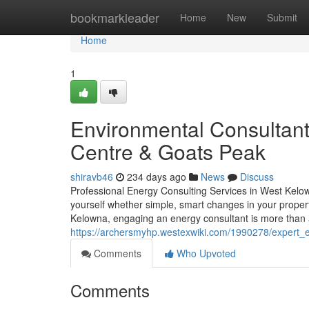
Home
bookmarkleader
Home
New
Submit
Home
1
Environmental Consultant
Centre & Goats Peak
shiravb46
234 days ago
News
Discuss
Professional Energy Consulting Services in West Ke
yourself whether simple, smart changes in your proper
Kelowna, engaging an energy consultant is more than
https://archersmyhp.westexwiki.com/1990278/expert
Comments
Who Upvoted
Comments