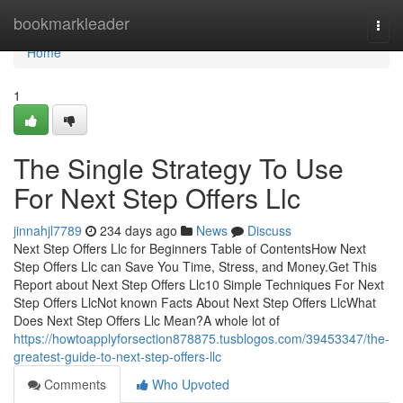
Home
bookmarkleader
Togg
navi
Home
1
The Single Strategy To Use
For Next Step Offers Llc
jinnahjl7789
234 days ago
News
Discuss
Next Step Offers Llc for Beginners Table of ContentsHow Next
Step Offers Llc can Save You Time, Stress, and Money.Get This
Report about Next Step Offers Llc10 Simple Techniques For Next
Step Offers LlcNot known Facts About Next Step Offers LlcWhat
Does Next Step Offers Llc Mean?A whole lot of
https://howtoapplyforsection878875.tusblogos.com/39453347/the-
greatest-guide-to-next-step-offers-llc
Comments
Who Upvoted