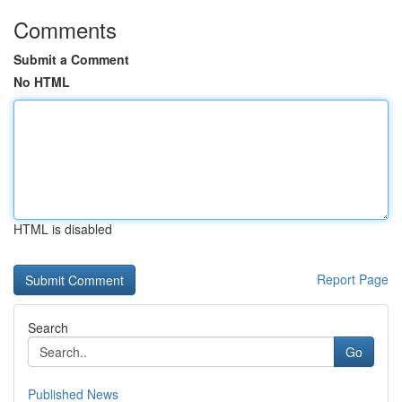
Comments
Submit a Comment
No HTML
HTML is disabled
Report Page
Search
Go
Published News