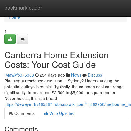
Home
bookmarkleader
Home
1
Canberra Home Extension
Costs: Your Cost Guide
liviawkfp975068
234 days ago
News
Discuss
Planning a residence extension in Sydney? Understanding the
potential outlays is crucial. Typically, the common cost can range
significantly, from around $2,500 to $5,000 for square meter.
Nevertheless, this is a broad
https://deweymrhx465887.robhasawiki.com/11862950/melbourne_h
Comments
Who Upvoted
Comments