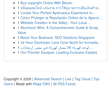
1
Buy copyright Online With Bitcoin
1
สล็อตออนไลน์ เล่นง่าย การใช้อุบายการเดินเงินสำห...
1
Locate Your Perfect Ayahuasca Experience in...
1
Cómo Proteger la Reputación Online de tu Agenci...
1
Website Creation in the Valley : Your Local ...
1
Aluminum Wire: A Comprehensive Guide & Scrap
Value
1
Boost Your Business: SEO Solutions Singapore
1
24 Hour Electrician Lane Cove North for Immedia...
1
لوحة كهرباء 36 مسار كهرباء في مصر: إرشادات ...
1
Our Premier Escapes: Leading Exclusive Estates
Copyright © 2026 |
Advanced Search
|
Live
|
Tag Cloud
|
Top
Users
| Made with
Kliqqi CMS
|
All RSS Feeds