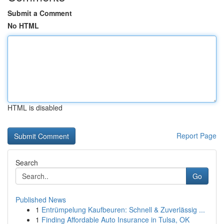
Submit a Comment
No HTML
HTML is disabled
Report Page
Search
Go
Published News
1
Entrümpelung Kaufbeuren: Schnell & Zuverlässig ...
1
Finding Affordable Auto Insurance in Tulsa, OK