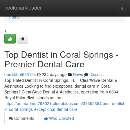
Home
bookmarkleader
Togg
navi
Home
1
Top Dentist in Coral Springs -
Premier Dental Care
deniskbot593154
234 days ago
News
Discuss
Top-Rated Dentist in Coral Springs, FL – ClearWave Dental &
Aesthetics Looking to find exceptional dental care in Coral
Springs? ClearWave Dental & Aesthetics, operating from 8894
Royal Palm Blvd, stands as the
https://ammarimdt793021.bleepblogs.com/39352354/best-dentist-
in-coral-springs-exceptional-dental-care
Comments
Who Upvoted