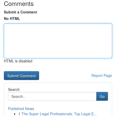
Comments
Submit a Comment
No HTML
HTML is disabled
Report Page
Search
Go
Published News
1
The Super Legal Professionals: Top Legal E...