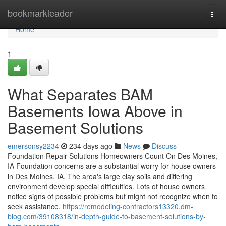
Home
bookmarkleader
Togg
navi
Home
1
What Separates BAM
Basements Iowa Above in
Basement Solutions
emersonsy2234
234 days ago
News
Discuss
Foundation Repair Solutions Homeowners Count On Des Moines,
IA Foundation concerns are a substantial worry for house owners
in Des Moines, IA. The area's large clay soils and differing
environment develop special difficulties. Lots of house owners
notice signs of possible problems but might not recognize when to
seek assistance.
https://remodeling-contractors13320.dm-
blog.com/39108318/in-depth-guide-to-basement-solutions-by-