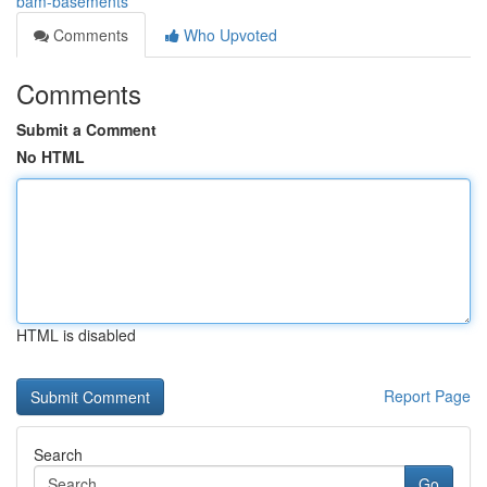
bam-basements
Comments
Who Upvoted
Comments
Submit a Comment
No HTML
HTML is disabled
Report Page
Search
Go