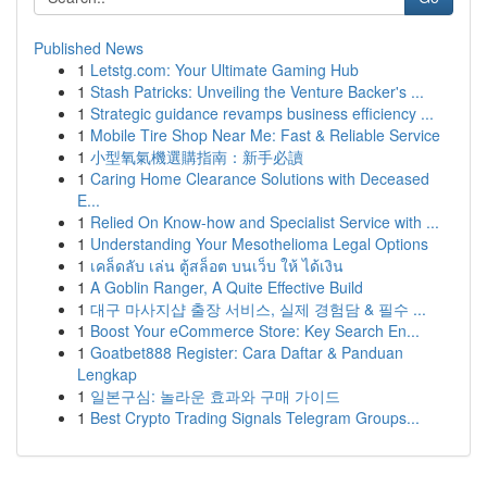
Published News
1
Letstg.com: Your Ultimate Gaming Hub
1
Stash Patricks: Unveiling the Venture Backer's ...
1
Strategic guidance revamps business efficiency ...
1
Mobile Tire Shop Near Me: Fast & Reliable Service
1
小型氧氣機選購指南：新手必讀
1
Caring Home Clearance Solutions with Deceased
E...
1
Relied On Know-how and Specialist Service with ...
1
Understanding Your Mesothelioma Legal Options
1
เคล็ดลับ เล่น ตู้สล็อต บนเว็บ ให้ ได้เงิน
1
A Goblin Ranger, A Quite Effective Build
1
대구 마사지샵 출장 서비스, 실제 경험담 & 필수 ...
1
Boost Your eCommerce Store: Key Search En...
1
Goatbet888 Register: Cara Daftar & Panduan
Lengkap
1
일본구심: 놀라운 효과와 구매 가이드
1
Best Crypto Trading Signals Telegram Groups...