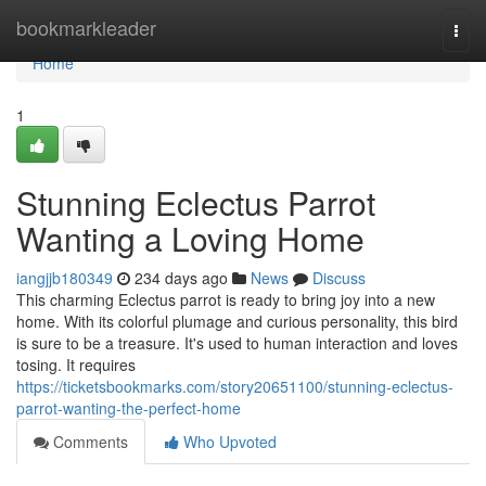
Home
bookmarkleader
Togg
navi
Home
1
Stunning Eclectus Parrot
Wanting a Loving Home
iangjjb180349
234 days ago
News
Discuss
This charming Eclectus parrot is ready to bring joy into a new
home. With its colorful plumage and curious personality, this bird
is sure to be a treasure. It's used to human interaction and loves
tosing. It requires
https://ticketsbookmarks.com/story20651100/stunning-eclectus-
parrot-wanting-the-perfect-home
Comments
Who Upvoted