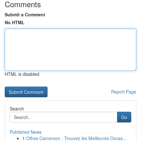
Comments
Submit a Comment
No HTML
HTML is disabled
Report Page
Search
Go
Published News
1
Offres Cameroon : Trouvez les Meilleures Occas...