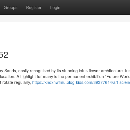
Groups
Register
Login
 52
 Sands, easily recognised by its stunning lotus flower architecture. Ins
d education. A highlight for many is the permanent exhibition “Future Wor
t rotate regularly,
https://knoxnwfmu.blog-kids.com/39377644/art-scien