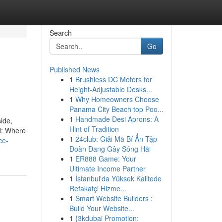
Search
Go
Published News
1
Brushless DC Motors for
Height-Adjustable Desks...
1
Why Homeowners Choose
Panama City Beach top Poo...
1
Handmade Desi Aprons: A
ide,
Hint of Tradition
ld: Where
1
24club: Giải Mã Bí Ẩn Tập
ce-
Đoàn Đang Gây Sóng Hãi
1
ER888 Game: Your
Ultimate Income Partner
1
İstanbul'da Yüksek Kalitede
Refakatçi Hizme...
1
Smart Website Builders :
Build Your Website...
1
{3kdubai Promotion: