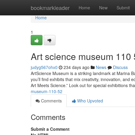
Home
bookmarkleader
Home
New
Submit
Home
1
Art science museum​ 110
judyg567ohx0
234 days ago
News
Discuss
ArtScience Museum is a striking landmark at Marina Bay
you’ll find exhibits that mix creativity, innovation, an
Art Meets Science.” Look out for special exhibitions tha
museum-110-52
Comments
Who Upvoted
Comments
Submit a Comment