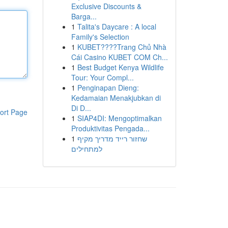
Exclusive Discounts &
Barga...
1
Talita's Daycare : A local
Family's Selection
1
KUBET????️Trang Chủ Nhà
Cái Casino KUBET COM Ch...
1
Best Budget Kenya Wildlife
Tour: Your Compl...
1
Penginapan Dieng:
Kedamaian Menakjubkan di
Di D...
ort Page
1
SIAP4DI: Mengoptimalkan
Produktivitas Pengada...
1
שחזור רייד מדריך מקיף
למתחילים