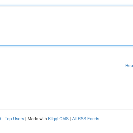
Rep
d
|
Top Users
| Made with
Kliqqi CMS
|
All RSS Feeds