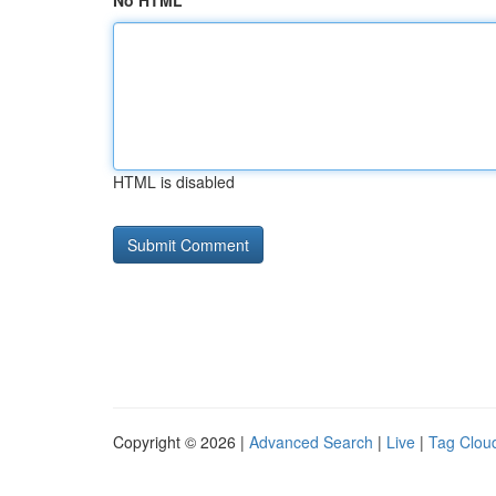
No HTML
HTML is disabled
Copyright © 2026 |
Advanced Search
|
Live
|
Tag Clou