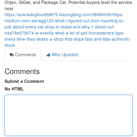
Orijen, GiGwi, and Package Cat. Potential buyers level the service
near
https://acanadogfood09875.blazingblog.com/38990095/https-
medium-com-aariagg123-what-i-figured-out-from-traveling-to-
just-about-every-cat-shop-in-dubai-and-why-1-stood-out-
e4a76e570074-is-exactly-what-a-lot-of-pet-homeowners-type-
every-time-they-desire-a-shop-that-ships-fast-and-lists-authentic-
stock
Comments
Who Upvoted
Comments
Submit a Comment
No HTML