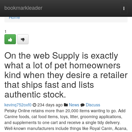
Home
bookmarkleader
Togg
navi
Home
1
On the web Supply is exactly
what a lot of pet homeowners
kind when they desire a retailer
that ships fast and lists
authentic stock.
kevinq752oxf0
234 days ago
News
Discuss
Petsky Online retains more than 20,000 items wanting to go. Add
Canine foods, cat food items, toys, litter, grooming applications,
and supplements to one cart and receive a single tidy delivery.
Well-known manufacturers include things like Royal Canin, Acana,