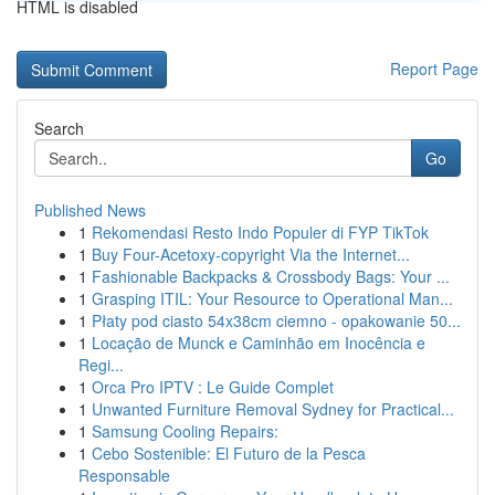
HTML is disabled
Report Page
Search
Go
Published News
1
Rekomendasi Resto Indo Populer di FYP TikTok
1
Buy Four-Acetoxy-copyright Via the Internet...
1
Fashionable Backpacks & Crossbody Bags: Your ...
1
Grasping ITIL: Your Resource to Operational Man...
1
Płaty pod ciasto 54x38cm ciemno - opakowanie 50...
1
Locação de Munck e Caminhão em Inocência e
Regi...
1
Orca Pro IPTV : Le Guide Complet
1
Unwanted Furniture Removal Sydney for Practical...
1
Samsung Cooling Repairs:
1
Cebo Sostenible: El Futuro de la Pesca
Responsable